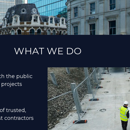
WHAT WE DO
th the public
 projects
f trusted,
t contractors