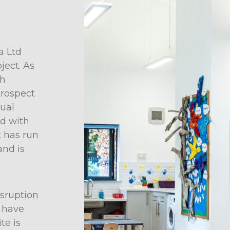
a Ltd
ject. As
gh
prospect
sual
nd with
t has run
and is
sruption
s have
te is