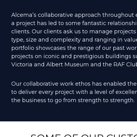
Alcema’s collaborative approach throughout 
a project has led to some fantastic relationsh
clients. Our clients ask us to manage projects
type, size and complexity and ranging in valu
portfolio showcases the range of our past wor
projects on iconic and prestigious buildings s
Victoria and Albert Museum and the RAF Club
Our collaborative work ethos has enabled t
to deliver every project with a level of excell
the business to go from strength to strength.