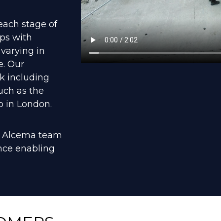
each stage of
ips with
 varying in
e. Our
k including
uch as the
 in London.
he Alcema team
ence enabling