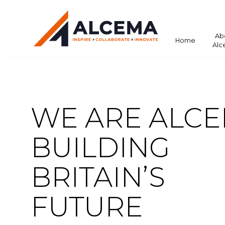
Ab
Home
Alc
WE ARE ALCE
BUILDING
BRITAIN’S
FUTURE