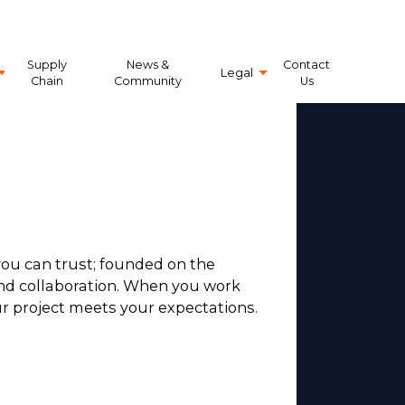
Supply
News &
Contact
Legal
Chain
Community
Us
ou can trust; founded on the
 and collaboration. When you work
r project meets your expectations.