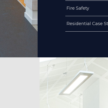
Fire Safety
Residential Case S