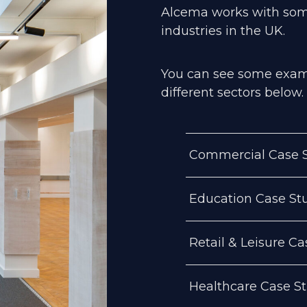
Alcema works with so
industries in the UK.
You can see some examp
different sectors below.
Commercial Case S
Education Case St
Retail & Leisure Ca
Healthcare Case S