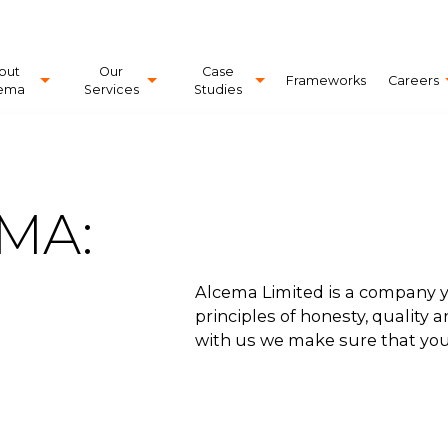
out
Our
Case
Frameworks
Careers
ema
Services
Studies
MA:
Alcema Limited is a company y
principles of honesty, quality
with us we make sure that you