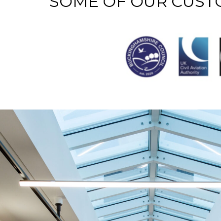
SOME OF OUR CUS