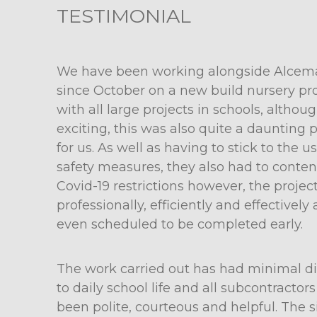
TESTIMONIAL
We have been working alongside Alcem
since October on a new build nursery pro
with all large projects in schools, althou
exciting, this was also quite a daunting 
for us. As well as having to stick to the u
safety measures, they also had to conte
Covid-19 restrictions however, the projec
professionally, efficiently and effectively 
even scheduled to be completed early.
The work carried out has had minimal di
to daily school life and all subcontractor
been polite, courteous and helpful. The si