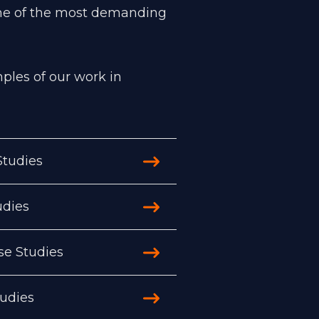
me of the most demanding
les of our work in
tudies
udies
se Studies
tudies