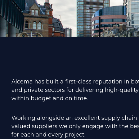
Alcema has built a first-class reputation in bo
and private sectors for delivering high-quality
within budget and on time.
Working alongside an excellent supply chain o
valued suppliers we only engage with the bes
for each and every project.