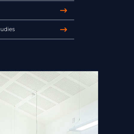
tudies