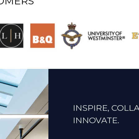
TOMERS
INSPIRE, COLL
INNOVATE.