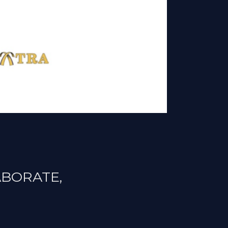
ABORATE,