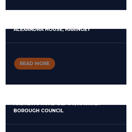
ALEXANDRA HOUSE, HARINGEY
READ MORE
ANDREWS ROAD DEPOT, HACKNEY
BOROUGH COUNCIL