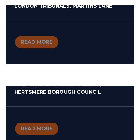
LONDON TRIBUNALS, MARTINS LANE
READ MORE
BOREHAMWOOD CIVIC OFFICES,
HERTSMERE BOROUGH COUNCIL
READ MORE