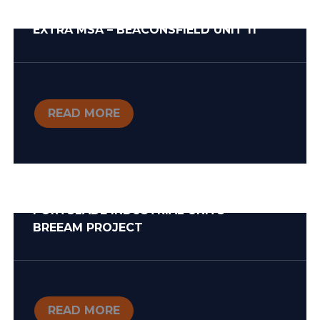
EXTRA MSA – BEACONSFIELD UNIT 11
READ MORE
PORTSLADE INDUSTRIAL UNITS –
BREEAM PROJECT
READ MORE