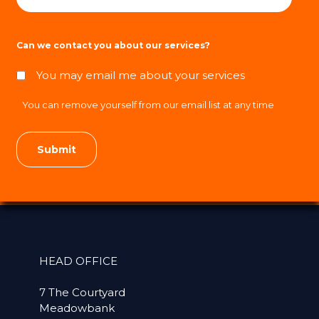
Can we contact you about our services?
You may email me about your services
You can remove yourself from our email list at any time
HEAD OFFICE
7 The Courtyard
Meadowbank