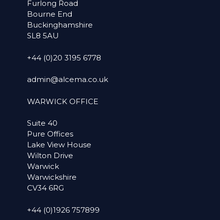
Furlong Road
Bourne End
Buckinghamshire
SL8 5AU
+44 (0)20 3195 6778
admin@alcema.co.uk
WARWICK OFFICE
Suite 40
Pure Offices
Lake View House
Wilton Drive
Warwick
Warwickshire
CV34 6RG
+44 (0)1926 757899