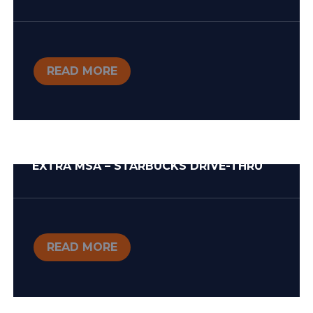
READ MORE
EXTRA MSA – STARBUCKS DRIVE-THRU
READ MORE