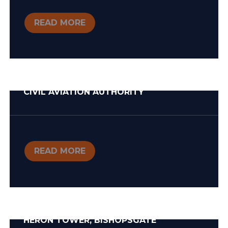
READ MORE
CIVIL AVIATION AUTHORITY
READ MORE
HERON TOWER, BISHOPSGATE