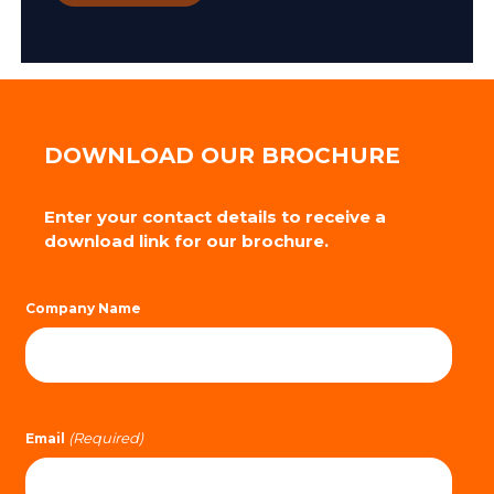
DOWNLOAD OUR BROCHURE
Enter your contact details to receive a
download link for our brochure.
Company Name
(Required)
Email