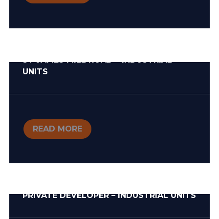
ST JAMES MILL ROAD – INDUSTRIAL
UNITS
READ MORE
PRIVATE DEVELOPER – INDUSTRIAL UNITS