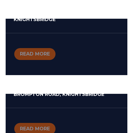
KNIGHTSBRIDGE
READ MORE
BROMPTON ROAD, KNIGHTSBRIDGE
READ MORE