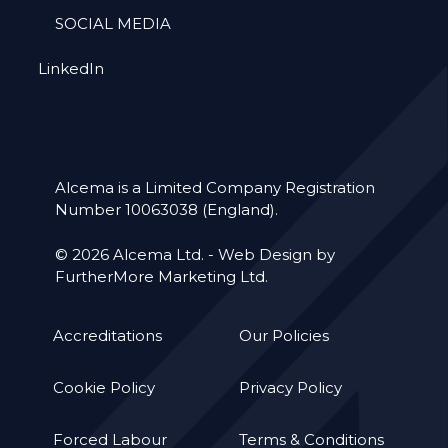
SOCIAL MEDIA
LinkedIn
Alcema is a Limited Company Registration
Number 10063038 (England).
© 2026 Alcema Ltd. -
Web Design by
FurtherMore Marketing Ltd.
Accreditations
Our Policies
Cookie Policy
Privacy Policy
Forced Labour
Terms & Conditions