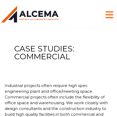
CASE STUDIES:
COMMERCIAL
Industrial projects often require high spec
engineering plant and office/meeting space.
Commercial projects often include the flexibility of
office space and warehousing. We work closely with
design consultants and the construction industry to
build high quality facilities in both commercial and