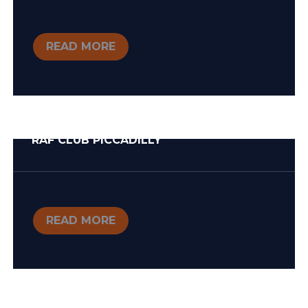
READ MORE
RAF CLUB PICCADILLY
READ MORE