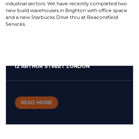
industrial sectors. We have recently completed two
new build warehouses in Brighton with office space
and a new Starbucks Drive thru at Beaconsfield
Services.
12 ARTHUR STREET LONDON
READ MORE