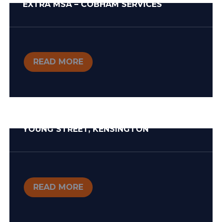
EXTRA MSA – COBHAM SERVICES
READ MORE
YOUNG STREET, KENSINGTON
READ MORE