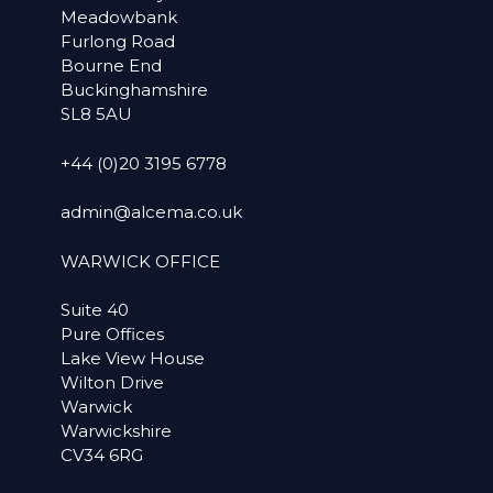
Meadowbank
Furlong Road
Bourne End
Buckinghamshire
SL8 5AU
+44 (0)20 3195 6778
admin@alcema.co.uk
WARWICK OFFICE
Suite 40
Pure Offices
Lake View House
Wilton Drive
Warwick
Warwickshire
CV34 6RG