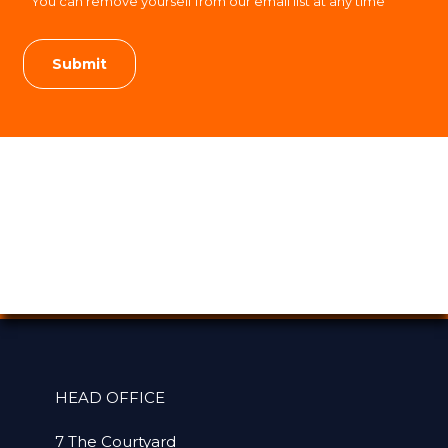
You can remove yourself from our email list at any time
HEAD OFFICE
7 The Courtyard