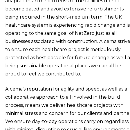
adaptations in mind to ensure the facilities do not
become dated and avoid extensive refurbishments
being required in the short-medium term. The UK
healthcare system is experiencing rapid change and is
operating to the same goal of NetZero just as all
businesses associated with construction. Alcema strive
to ensure each healthcare project is meticulously
protected as best possible for future change as well a
being sustainable operational places we can all be
proud to feel we contributed to.
Alcema’s reputation for agility and speed, as well as a
collaborative approach to all involved in the build
process, means we deliver healthcare projects with
minimal stress and concern for our clients and partner
We ensure day-to-day operations carry on regardless
with minimal disruption so crucial live environments 