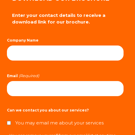
Enter your contact details to receive a
download link for our brochure.
Company Name
(Required)
Email
Can we contact you about our services?
You may email me about your services