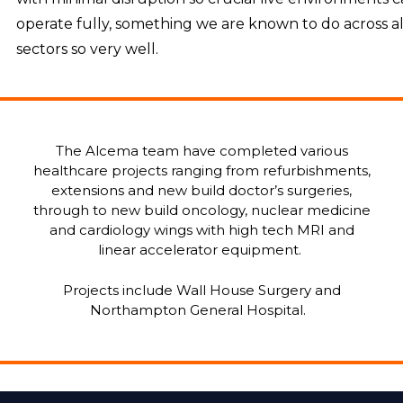
operate fully, something we are known to do across al
sectors so very well.
The Alcema team have completed various
healthcare projects ranging from refurbishments,
extensions and new build doctor’s surgeries,
through to new build oncology, nuclear medicine
and cardiology wings with high tech MRI and
linear accelerator equipment.
Projects include Wall House Surgery and
Northampton General Hospital.