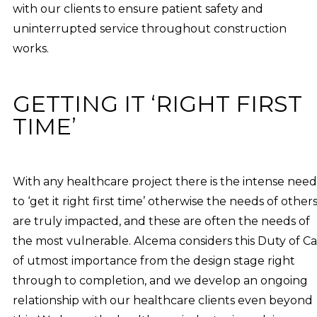
with our clients to ensure patient safety and
uninterrupted service throughout construction
works.
GETTING IT ‘RIGHT FIRST
TIME’
With any healthcare project there is the intense need
to ‘get it right first time’ otherwise the needs of other
are truly impacted, and these are often the needs of
the most vulnerable. Alcema considers this Duty of C
of utmost importance from the design stage right
through to completion, and we develop an ongoing
relationship with our healthcare clients even beyond