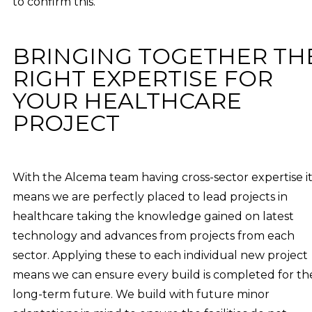
to confirm this.
BRINGING TOGETHER TH
RIGHT EXPERTISE FOR
YOUR HEALTHCARE
PROJECT
With the Alcema team having cross-sector expertise i
means we are perfectly placed to lead projects in
healthcare taking the knowledge gained on latest
technology and advances from projects from each
sector. Applying these to each individual new project
means we can ensure every build is completed for th
long-term future. We build with future minor