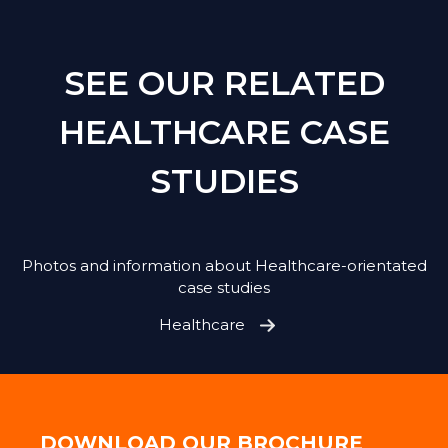
SEE OUR RELATED
HEALTHCARE CASE
STUDIES
Photos and information about Healthcare-orientated
case studies
Healthcare
DOWNLOAD OUR BROCHURE