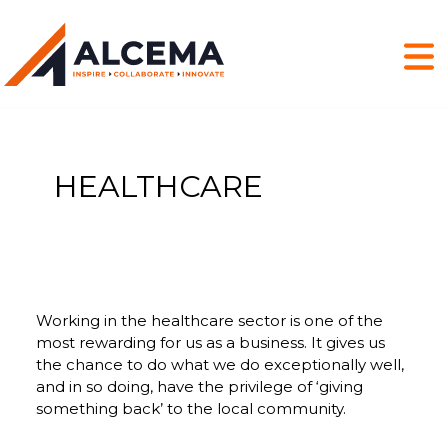
HEALTHCARE
Working in the healthcare sector is one of the
most rewarding for us as a business. It gives us
the chance to do what we do exceptionally well,
and in so doing, have the privilege of ‘giving
something back’ to the local community.