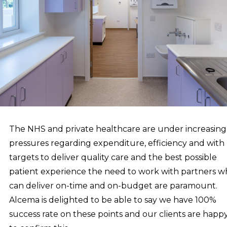
The NHS and private healthcare are under increasing
pressures regarding expenditure, efficiency and with
targets to deliver quality care and the best possible
patient experience the need to work with partners 
can deliver on-time and on-budget are paramount.
Alcema is delighted to be able to say we have 100%
success rate on these points and our clients are happ