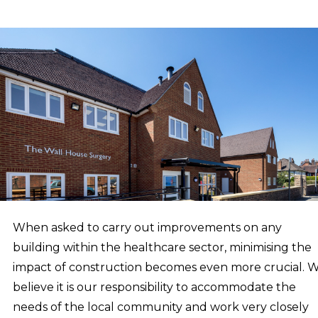
When asked to carry out improvements on any
building within the healthcare sector, minimising the
impact of construction becomes even more crucial. 
believe it is our responsibility to accommodate the
needs of the local community and work very closely