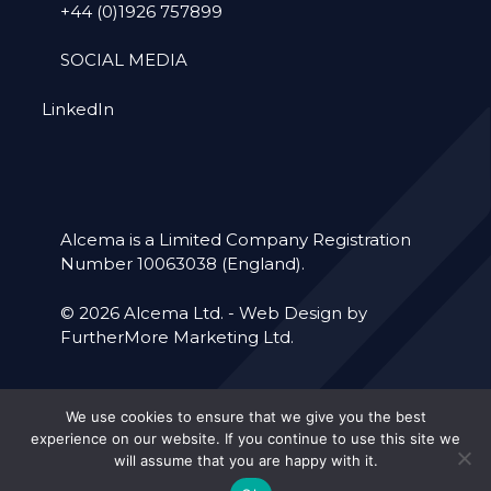
+44 (0)1926 757899
SOCIAL MEDIA
LinkedIn
Alcema is a Limited Company Registration
Number 10063038 (England).
© 2026 Alcema Ltd. -
Web Design by
FurtherMore Marketing Ltd.
Accreditations
Our Policies
We use cookies to ensure that we give you the best
experience on our website. If you continue to use this site we
Cookie Policy
Privacy Policy
will assume that you are happy with it.