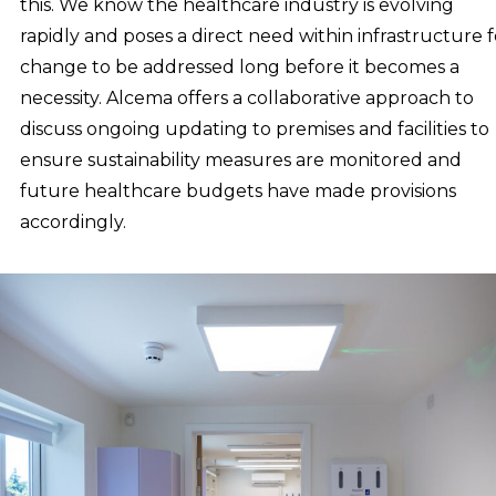
this. We know the healthcare industry is evolving
rapidly and poses a direct need within infrastructure f
change to be addressed long before it becomes a
necessity. Alcema offers a collaborative approach to
discuss ongoing updating to premises and facilities to
ensure sustainability measures are monitored and
future healthcare budgets have made provisions
accordingly.