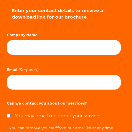
Enter your contact details to receive a
download link for our brochure.
Company Name
(Required)
Email
Can we contact you about our services?
You may email me about your services
You can remove yourself from our email list at any time