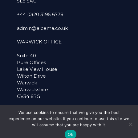
SL8 5AU
+44 (0)20 3195 6778
admin@alcema.co.uk
WARWICK OFFICE
Suite 40
Pure Offices
Lake View House
Wilton Drive
Warwick
Warwickshire
CV34 6RG
+44 (0)1926 757899
We use cookies to ensure that we give you the best
experience on our website. If you continue to use this site we
SOCIAL MEDIA
will assume that you are happy with it.
Ok
LinkedIn