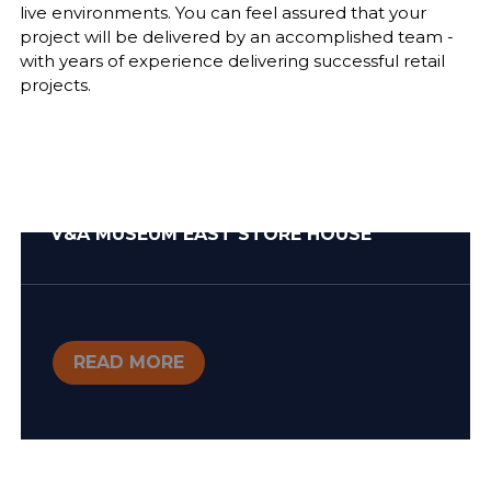
live environments. You can feel assured that your
project will be delivered by an accomplished team -
with years of experience delivering successful retail
projects.
V&A MUSEUM EAST STORE HOUSE
READ MORE