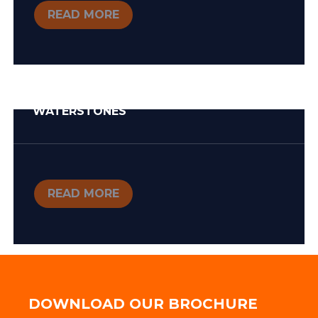
READ MORE
WATERSTONES
READ MORE
DOWNLOAD OUR BROCHURE