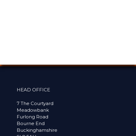
HEAD OFFICE
7 The Courtyard
Meadowbank
Furlong Road
Bourne End
Buckinghamshire