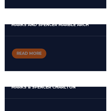
MARKS AND SPENCER MARBLE ARCH
READ MORE
MARKS & SPENCER CHARLTON