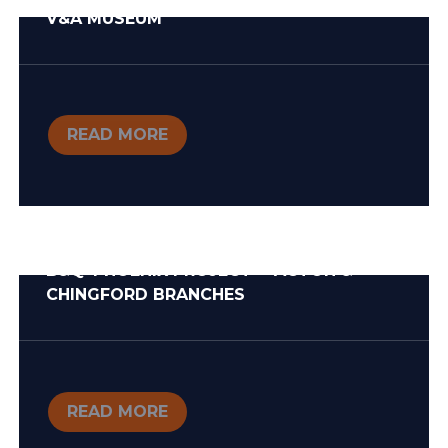
V&A MUSEUM
READ MORE
B&Q ‘PHOENIX PROJECT’ – ACTON &
CHINGFORD BRANCHES
READ MORE