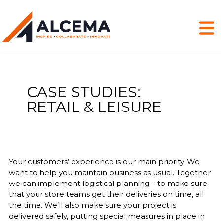
CASE STUDIES:
RETAIL & LEISURE
Your customers’ experience is our main priority. We
want to help you maintain business as usual. Together
we can implement logistical planning – to make sure
that your store teams get their deliveries on time, all
the time. We’ll also make sure your project is
delivered safely, putting special measures in place in