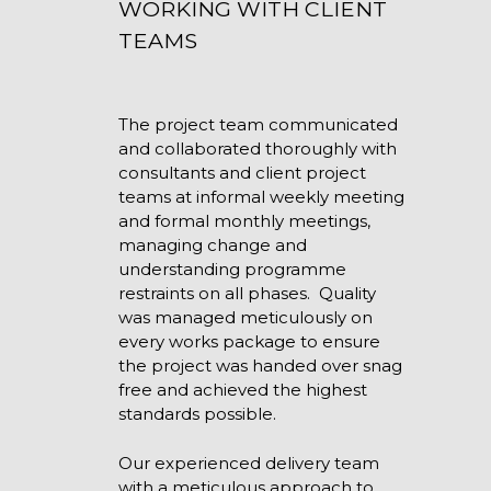
WORKING WITH CLIENT
TEAMS
The project team communicated
and collaborated thoroughly with
consultants and client project
teams at informal weekly meeting
and formal monthly meetings,
managing change and
understanding programme
restraints on all phases. Quality
was managed meticulously on
every works package to ensure
the project was handed over snag
free and achieved the highest
standards possible.
Our experienced delivery team
with a meticulous approach to