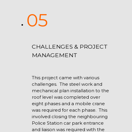
05
CHALLENGES & PROJECT
MANAGEMENT
This project came with various
challenges. The steel work and
mechanical plan installation to the
roof level was completed over
eight phases and a mobile crane
was required for each phase. This
involved closing the neighbouring
Police Station car park entrance
and liaison was required with the