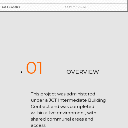
CATEGORY
COMMERCIAL
01
OVERVIEW
This project was administered
under a JCT Intermediate Building
Contract and was completed
within a live environment, with
shared communal areas and
access.