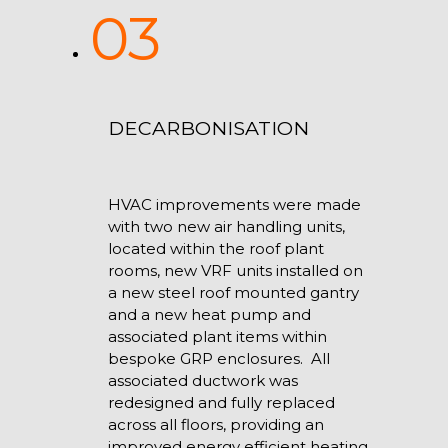
03
DECARBONISATION
HVAC improvements were made
with two new air handling units,
located within the roof plant
rooms, new VRF units installed on
a new steel roof mounted gantry
and a new heat pump and
associated plant items within
bespoke GRP enclosures. All
associated ductwork was
redesigned and fully replaced
across all floors, providing an
improved energy efficient heating