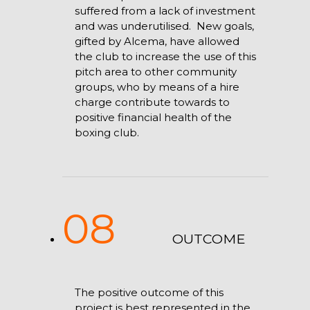
suffered from a lack of investment
and was underutilised. New goals,
gifted by Alcema, have allowed
the club to increase the use of this
pitch area to other community
groups, who by means of a hire
charge contribute towards to
positive financial health of the
boxing club.
08
OUTCOME
The positive outcome of this
project is best represented in the