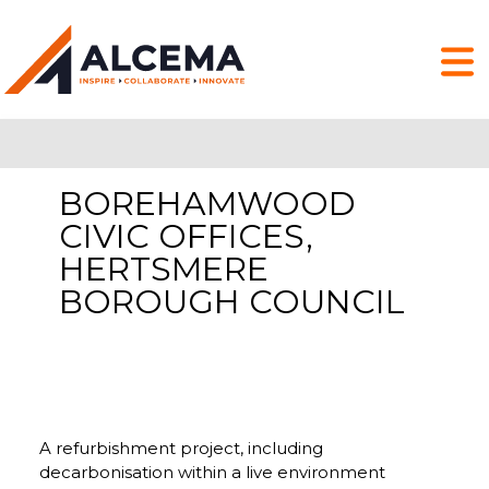
BOREHAMWOOD
CIVIC OFFICES,
HERTSMERE
BOROUGH COUNCIL
A refurbishment project, including
decarbonisation within a live environment