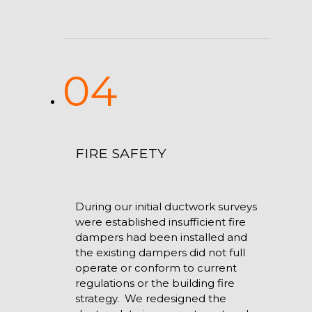
04
FIRE SAFETY
During our initial ductwork surveys
were established insufficient fire
dampers had been installed and
the existing dampers did not full
operate or conform to current
regulations or the building fire
strategy. We redesigned the