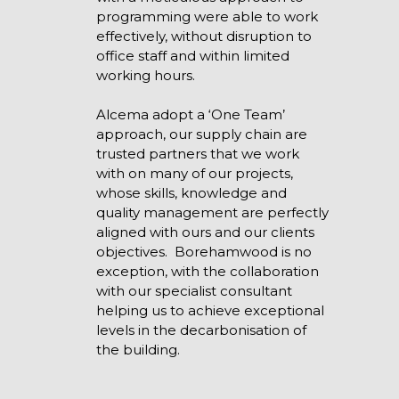
programming were able to work
effectively, without disruption to
office staff and within limited
working hours.
Alcema adopt a ‘One Team’
approach, our supply chain are
trusted partners that we work
with on many of our projects,
whose skills, knowledge and
quality management are perfectly
aligned with ours and our clients
objectives. Borehamwood is no
exception, with the collaboration
with our specialist consultant
helping us to achieve exceptional
levels in the decarbonisation of
the building.