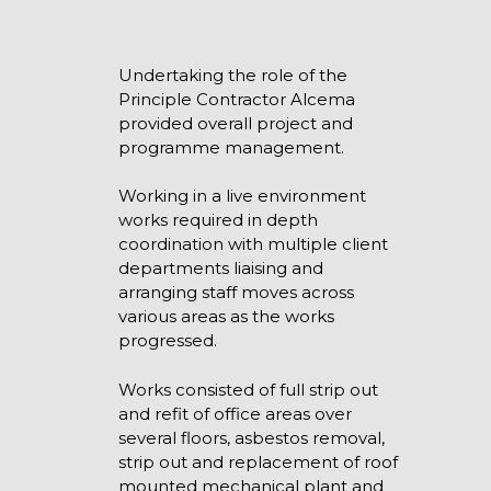
Undertaking the role of the
Principle Contractor Alcema
provided overall project and
programme management.
Working in a live environment
works required in depth
coordination with multiple client
departments liaising and
arranging staff moves across
various areas as the works
progressed.
Works consisted of full strip out
and refit of office areas over
several floors, asbestos removal,
strip out and replacement of roof
mounted mechanical plant and