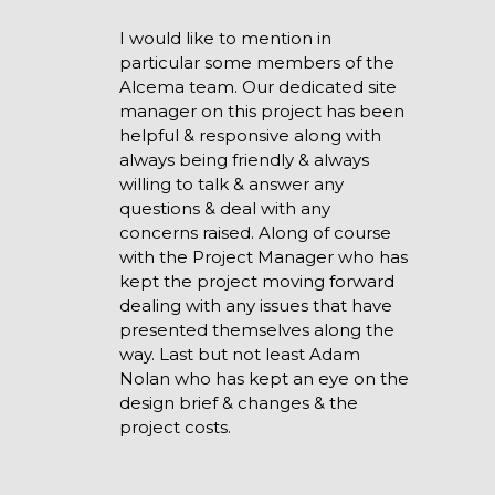
I would like to mention in
particular some members of the
Alcema team. Our dedicated site
manager on this project has been
helpful & responsive along with
always being friendly & always
willing to talk & answer any
questions & deal with any
concerns raised. Along of course
with the Project Manager who has
kept the project moving forward
dealing with any issues that have
presented themselves along the
way. Last but not least Adam
Nolan who has kept an eye on the
design brief & changes & the
project costs.