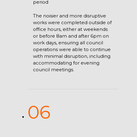
period
The noisier and more disruptive
works were completed outside of
office hours, either at weekends
or before 8am and after 6pm on
work days, ensuring all council
operations were able to continue
with minimal disruption, including
accommodating for evening
council meetings.
06