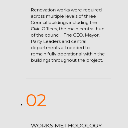
Renovation works were required
across multiple levels of three
Council buildings including the
Civic Offices, the main central hub
of the council. The CEO, Mayor,
Party Leaders and central
departments all needed to
remain fully operational within the
buildings throughout the project.
02
WORKS METHODOLOGY