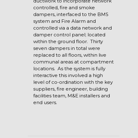
ductwork to incorporate network
controlled, fire and smoke
dampers, interfaced to the BMS
system and Fire Alarm and
controlled via a data network and
damper control panel; located
within the ground floor. Thirty
seven dampers in total were
replaced to all floors, within live
communal areas at compartment
locations. As the system is fully
interactive this involved a high
level of co-ordination with the key
suppliers, fire engineer, building
facilities team, M&E installers and
end users.