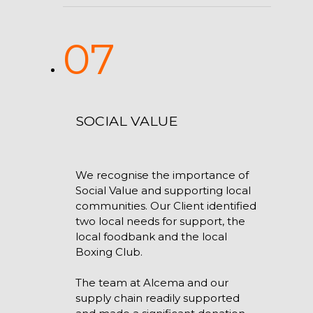
07
SOCIAL VALUE
We recognise the importance of
Social Value and supporting local
communities. Our Client identified
two local needs for support, the
local foodbank and the local
Boxing Club.
The team at Alcema and our
supply chain readily supported