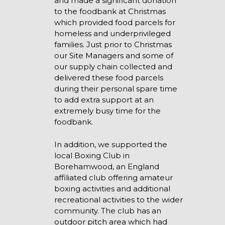
and made a significant donation
to the foodbank at Christmas
which provided food parcels for
homeless and underprivileged
families. Just prior to Christmas
our Site Managers and some of
our supply chain collected and
delivered these food parcels
during their personal spare time
to add extra support at an
extremely busy time for the
foodbank.
In addition, we supported the
local Boxing Club in
Borehamwood, an England
affiliated club offering amateur
boxing activities and additional
recreational activities to the wider
community. The club has an
outdoor pitch area which had