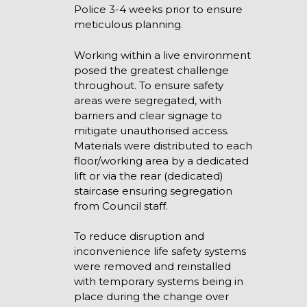
Police 3-4 weeks prior to ensure
meticulous planning.
Working within a live environment
posed the greatest challenge
throughout. To ensure safety
areas were segregated, with
barriers and clear signage to
mitigate unauthorised access.
Materials were distributed to each
floor/working area by a dedicated
lift or via the rear (dedicated)
staircase ensuring segregation
from Council staff.
To reduce disruption and
inconvenience life safety systems
were removed and reinstalled
with temporary systems being in
place during the change over