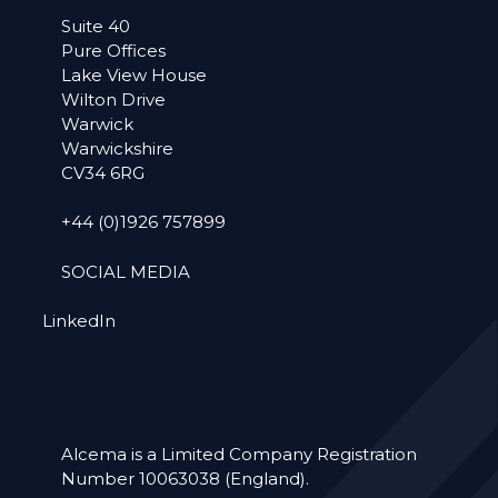
Suite 40
Pure Offices
Lake View House
Wilton Drive
Warwick
Warwickshire
CV34 6RG
+44 (0)1926 757899
SOCIAL MEDIA
LinkedIn
Alcema is a Limited Company Registration
Number 10063038 (England).