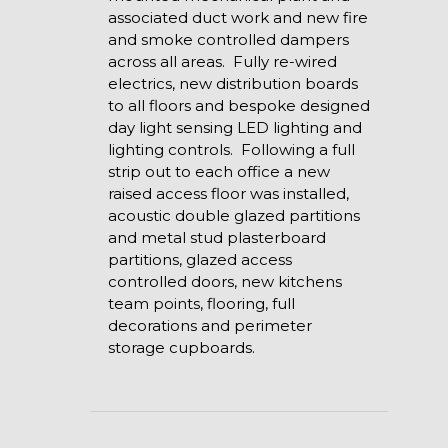
associated duct work and new fire
and smoke controlled dampers
across all areas. Fully re-wired
electrics, new distribution boards
to all floors and bespoke designed
day light sensing LED lighting and
lighting controls. Following a full
strip out to each office a new
raised access floor was installed,
acoustic double glazed partitions
and metal stud plasterboard
partitions, glazed access
controlled doors, new kitchens
team points, flooring, full
decorations and perimeter
storage cupboards.