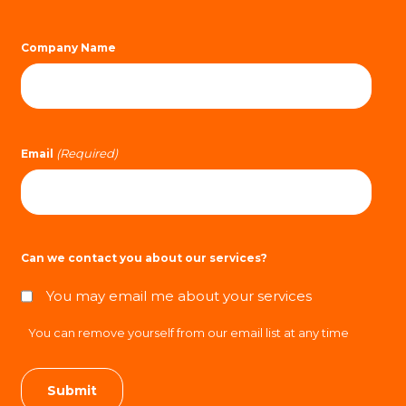
Company Name
(Required)
Email
Can we contact you about our services?
You may email me about your services
You can remove yourself from our email list at any time