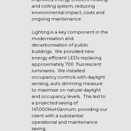
and colling system, reducing
environmental impact, costs and
ongoing maintenance.
Lighting is a key component in the
modernisation and
decarbonisation of public
buildings. We provided new
energy efficient LEDs replacing
approximately 700 fluorescent
luminaires. We installed
occupancy controls with daylight
sensing, auto dimming measure
to maximise on natural daylight
and occupancy levels. This led to
a projected saving of
147,000KwH/annum; providing our
client with a substantial
operational and maintenance
saving.