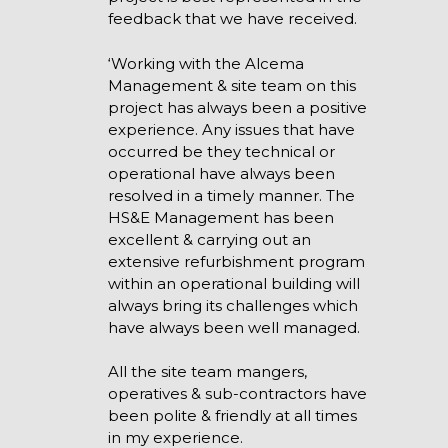
feedback that we have received.
‘Working with the Alcema
Management & site team on this
project has always been a positive
experience. Any issues that have
occurred be they technical or
operational have always been
resolved in a timely manner. The
HS&E Management has been
excellent & carrying out an
extensive refurbishment program
within an operational building will
always bring its challenges which
have always been well managed.
All the site team mangers,
operatives & sub-contractors have
been polite & friendly at all times
in my experience.