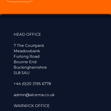
HEAD OFFICE
7 The Courtyard
Meadowbank
Furlong Road
Bourne End
Buckinghamshire
SL8 5AU
+44 (0)20 3195 6778
admin@alcema.co.uk
WARWICK OFFICE