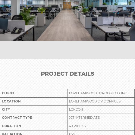
PROJECT DETAILS
CLIENT
BOREHAMWOOD BOROUGH COUNCIL
LOCATION
BOREHAMWOOD CIVIC OFFICES
CITY
LONDON
CONTRACT TYPE
JCT INTERMEDIATE
DURATION
40 WEEKS
VALUATION
£5M