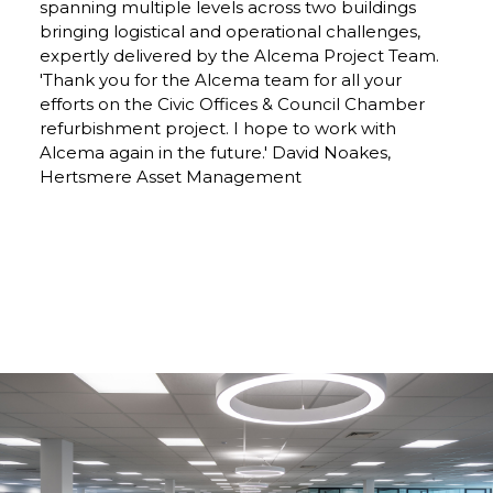
spanning multiple levels across two buildings
bringing logistical and operational challenges,
expertly delivered by the Alcema Project Team.
'Thank you for the Alcema team for all your
efforts on the Civic Offices & Council Chamber
refurbishment project. I hope to work with
Alcema again in the future.' David Noakes,
Hertsmere Asset Management