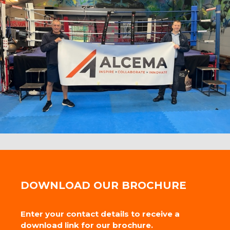
DOWNLOAD OUR BROCHURE
Enter your contact details to receive a
download link for our brochure.