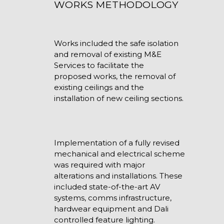
WORKS METHODOLOGY
Works included the safe isolation
and removal of existing M&E
Services to facilitate the
proposed works, the removal of
existing ceilings and the
installation of new ceiling sections.
Implementation of a fully revised
mechanical and electrical scheme
was required with major
alterations and installations. These
included state-of-the-art AV
systems, comms infrastructure,
hardwear equipment and Dali
controlled feature lighting.