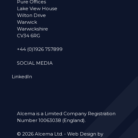
Pure Offices
Lake View House
Wilton Drive
Warwick
Warwickshire
CV34 6RG
+44 (0)1926 757899
SOCIAL MEDIA
LinkedIn
Alcema is a Limited Company Registration
Number 10063038 (England).
© 2026 Alcema Ltd. -
Web Design by