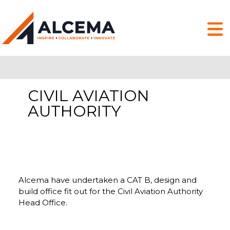
CIVIL AVIATION
AUTHORITY
Alcema have undertaken a CAT B, design and
build office fit out for the Civil Aviation Authority
Head Office.