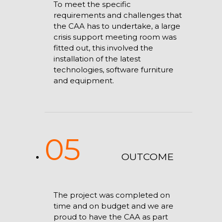
To meet the specific
requirements and challenges that
the CAA has to undertake, a large
crisis support meeting room was
fitted out, this involved the
installation of the latest
technologies, software furniture
and equipment.
05
OUTCOME
The project was completed on
time and on budget and we are
proud to have the CAA as part