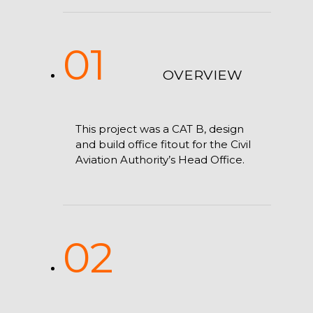
01
OVERVIEW
This project was a CAT B, design
and build office fitout for the Civil
Aviation Authority’s Head Office.
02