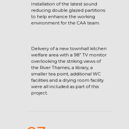
Installation of the latest sound
reducing double glazed partitions
to help enhance the working
environment for the CAA team.
Delivery of a new townhall kitchen
welfare area with a 98” TV monitor
overlooking the striking views of
the River Thames, a library, a
smaller tea point, additional WC
facilities and a drying room facility
were all included as part of this
project.