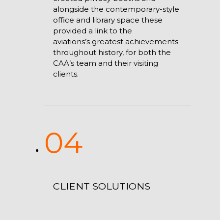
alongside the contemporary-style
office and library space these
provided a link to the
aviations’s greatest achievements
throughout history, for both the
CAA’s team and their visiting
clients.
04
CLIENT SOLUTIONS