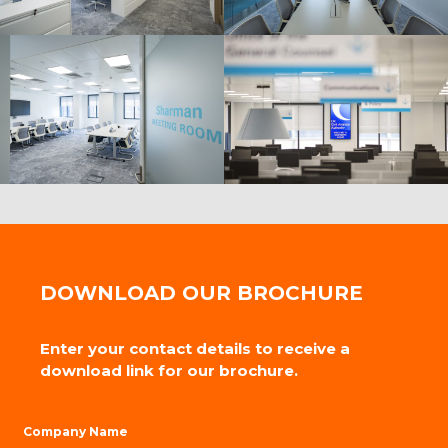
DOWNLOAD OUR BROCHURE
Enter your contact details to receive a
download link for our brochure.
Company Name