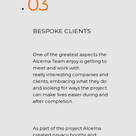
03
BESPOKE CLIENTS
One of the greatest aspects the
Alcema Team enjoy is getting to
meet and work with
really interesting companies and
clients, embracing what they do
and looking for ways the project
can make lives easier during and
after completion.
As part of this project Alcema
created privacy booths and