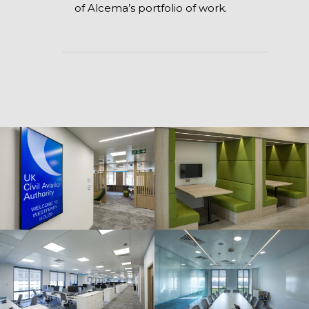
of Alcema’s portfolio of work.