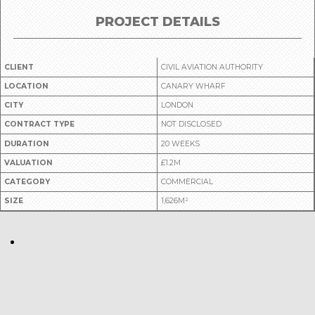
PROJECT DETAILS
CLIENT
CIVIL AVIATION AUTHORITY
LOCATION
CANARY WHARF
CITY
LONDON
CONTRACT TYPE
NOT DISCLOSED
DURATION
20 WEEKS
VALUATION
£1.2M
CATEGORY
COMMERCIAL
SIZE
1,626M²