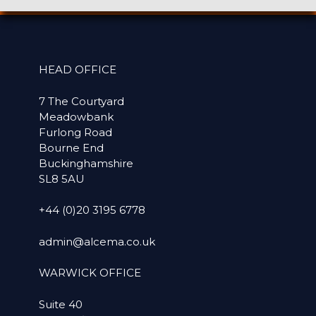
HEAD OFFICE
7 The Courtyard
Meadowbank
Furlong Road
Bourne End
Buckinghamshire
SL8 5AU
+44 (0)20 3195 6778
admin@alcema.co.uk
WARWICK OFFICE
Suite 40