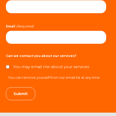
(Required)
Email
Can we contact you about our services?
You may email me about your services
You can remove yourself from our email list at any time