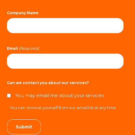
Company Name
(Required)
Email
Can we contact you about our services?
You may email me about your services
You can remove yourself from our email list at any time