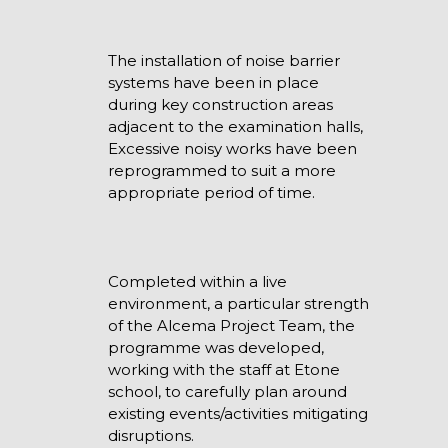
The installation of noise barrier
systems have been in place
during key construction areas
adjacent to the examination halls,
Excessive noisy works have been
reprogrammed to suit a more
appropriate period of time.
Completed within a live
environment, a particular strength
of the Alcema Project Team, the
programme was developed,
working with the staff at Etone
school, to carefully plan around
existing events/activities mitigating
disruptions.