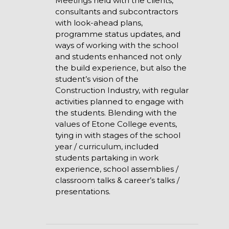
Meetings held with the clients,
consultants and subcontractors
with look-ahead plans,
programme status updates, and
ways of working with the school
and students enhanced not only
the build experience, but also the
student’s vision of the
Construction Industry, with regular
activities planned to engage with
the students. Blending with the
values of Etone College events,
tying in with stages of the school
year / curriculum, included
students partaking in work
experience, school assemblies /
classroom talks & career’s talks /
presentations.