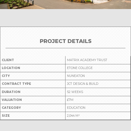
PROJECT DETAILS
CLIENT
MATRIX ACADEMY TRUST
LOCATION
ETONE COLLEGE
CITY
NUNEATON
CONTRACT TYPE
JCT DESIGN & BUILD
DURATION
52 WEEKS
VALUATION
£7M
CATEGORY
EDUCATION
SIZE
2,044 M²