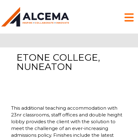
ETONE COLLEGE,
NUNEATON
This additional teaching accommodation with
23nr classrooms, staff offices and double height
lobby provides the client with the solution to
meet the challenge of an ever-increasing
admissions policy. Finishes include the latest