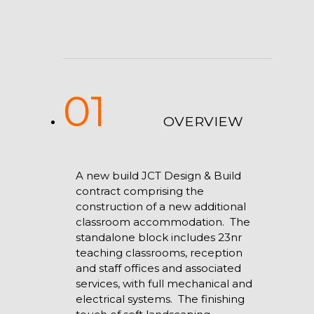
01
OVERVIEW
A new build JCT Design & Build
contract comprising the
construction of a new additional
classroom accommodation. The
standalone block includes 23nr
teaching classrooms, reception
and staff offices and associated
services, with full mechanical and
electrical systems. The finishing