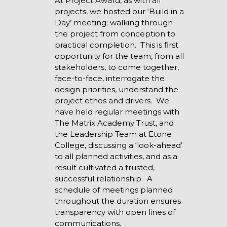
At Project Award, as with all
projects, we hosted our ‘Build in a
Day’ meeting; walking through
the project from conception to
practical completion. This is first
opportunity for the team, from all
stakeholders, to come together,
face-to-face, interrogate the
design priorities, understand the
project ethos and drivers. We
have held regular meetings with
The Matrix Academy Trust, and
the Leadership Team at Etone
College, discussing a ‘look-ahead’
to all planned activities, and as a
result cultivated a trusted,
successful relationship. A
schedule of meetings planned
throughout the duration ensures
transparency with open lines of
communications.