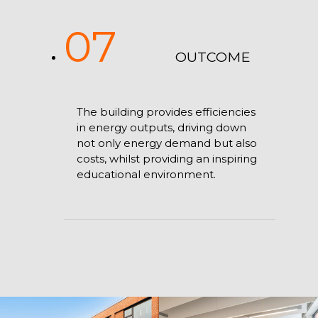
07
OUTCOME
The building provides efficiencies
in energy outputs, driving down
not only energy demand but also
costs, whilst providing an inspiring
educational environment.