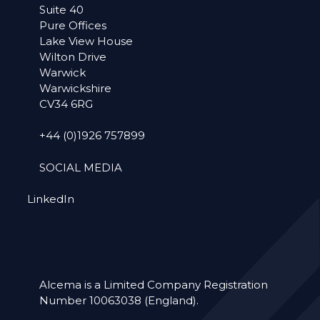
Suite 40
Pure Offices
Lake View House
Wilton Drive
Warwick
Warwickshire
CV34 6RG
+44 (0)1926 757899
SOCIAL MEDIA
LinkedIn
Alcema is a Limited Company Registration
Number 10063038 (England).