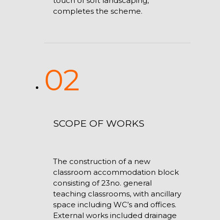
touch of soft landscaping,
completes the scheme.
02
SCOPE OF WORKS
The construction of a new
classroom accommodation block
consisting of 23no. general
teaching classrooms, with ancillary
space including WC’s and offices.
External works included drainage