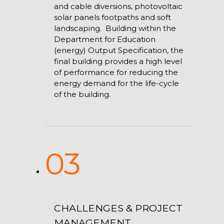
and cable diversions, photovoltaic
solar panels footpaths and soft
landscaping. Building within the
Department for Education
(energy) Output Specification, the
final building provides a high level
of performance for reducing the
energy demand for the life-cycle
of the building.
03
CHALLENGES & PROJECT
MANAGEMENT