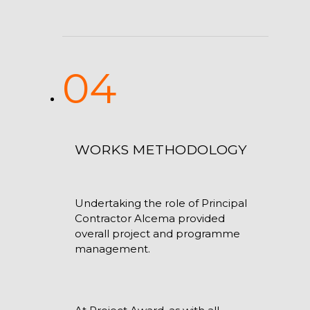
04
WORKS METHODOLOGY
Undertaking the role of Principal
Contractor Alcema provided
overall project and programme
management.