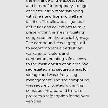
the entrance of the access road
and is used for temporary storage
of construction materials along
with the site office and welfare
facilities. This allowed all general
deliveries and collections to take
place within this area mitigating
congestion on the public highway.
The compound was segregated
to accommodate a pedestrian
walkway for visitors and
contractors, creating safe access
to the main construction area. We
segregated and secured areas for
storage and waste/recycling
management. The site compound
was securely located within this
construction area, and this also
provides a safer option for delivery
vehicles.