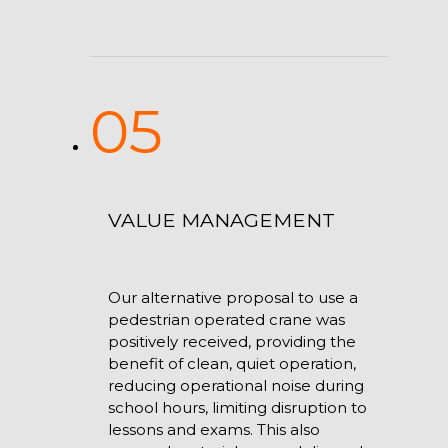
05
VALUE MANAGEMENT
Our alternative proposal to use a
pedestrian operated crane was
positively received, providing the
benefit of clean, quiet operation,
reducing operational noise during
school hours, limiting disruption to
lessons and exams. This also