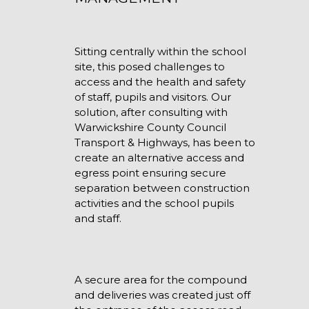
Sitting centrally within the school
site, this posed challenges to
access and the health and safety
of staff, pupils and visitors. Our
solution, after consulting with
Warwickshire County Council
Transport & Highways, has been to
create an alternative access and
egress point ensuring secure
separation between construction
activities and the school pupils
and staff.
A secure area for the compound
and deliveries was created just off