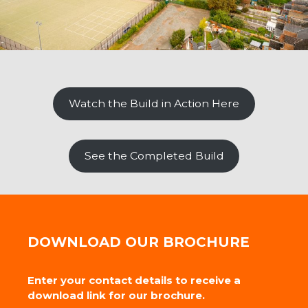
Watch the Build in Action Here
See the Completed Build
DOWNLOAD OUR BROCHURE
Enter your contact details to receive a
download link for our brochure.