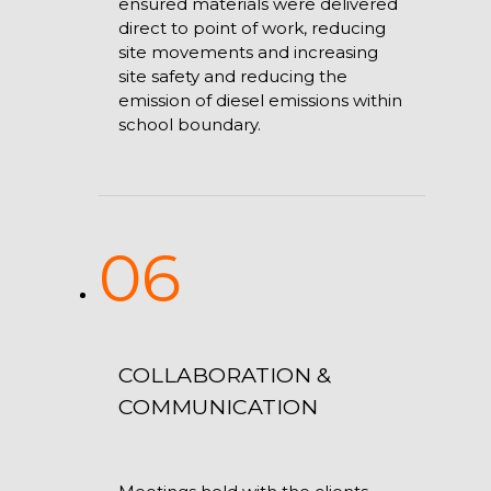
ensured materials were delivered
direct to point of work, reducing
site movements and increasing
site safety and reducing the
emission of diesel emissions within
school boundary.
06
COLLABORATION &
COMMUNICATION