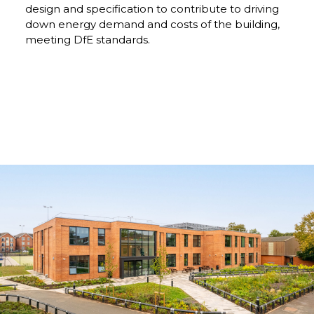
design and specification to contribute to driving
down energy demand and costs of the building,
meeting DfE standards.