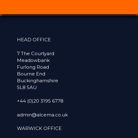
HEAD OFFICE
7 The Courtyard
Meadowbank
Furlong Road
Bourne End
Buckinghamshire
SL8 5AU
+44 (0)20 3195 6778
admin@alcema.co.uk
WARWICK OFFICE