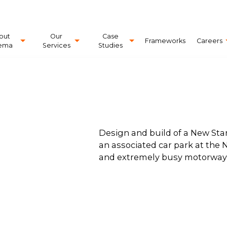
out
Our
Case
Frameworks
Careers
ema
Services
Studies
Design and build of a New Star
an associated car park at the N
and extremely busy motorway s