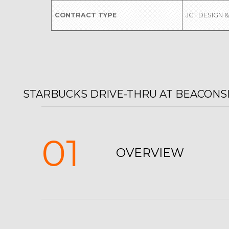
CONTRACT TYPE
JCT DESIGN &
STARBUCKS DRIVE-THRU AT BEACONSF
01
OVERVIEW