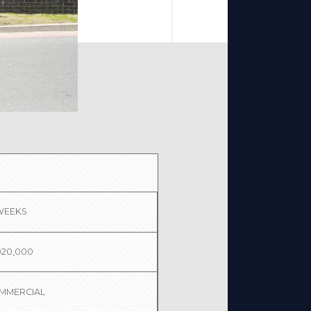
 WEEKS
020,000
MMERCIAL