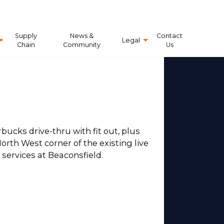
Supply
News &
Contact
Legal
Chain
Community
Us
bucks drive-thru with fit out, plus
orth West corner of the existing live
ervices at Beaconsfield.