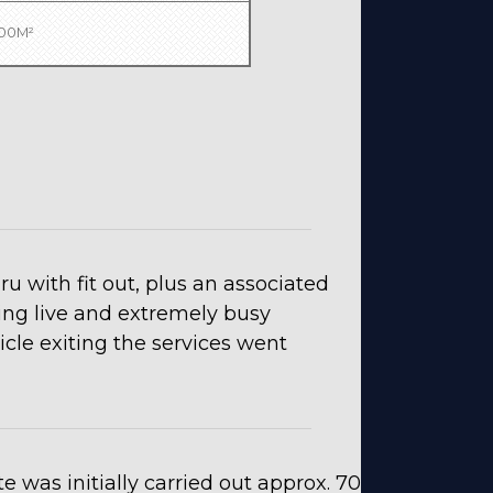
000M²
u with fit out, plus an associated
ting live and extremely busy
cle exiting the services went
e was initially carried out approx. 70