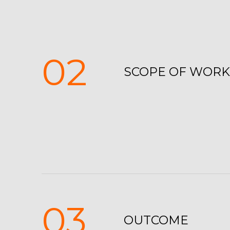
02
SCOPE OF WORK
03
OUTCOME