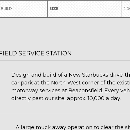
 BUILD
SIZE
2,
IELD SERVICE STATION
Design and build of a New Starbucks drive-thr
car park at the North West corner of the exis
motorway services at Beaconsfield. Every vehi
directly past our site, approx. 10,000 a day.
A large muck away operation to clear the sit