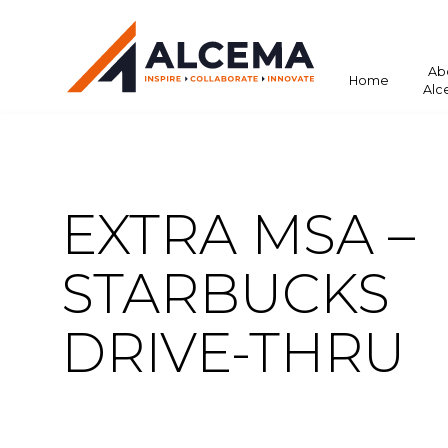
Ab
Home
Alc
EXTRA MSA –
STARBUCKS
DRIVE-THRU