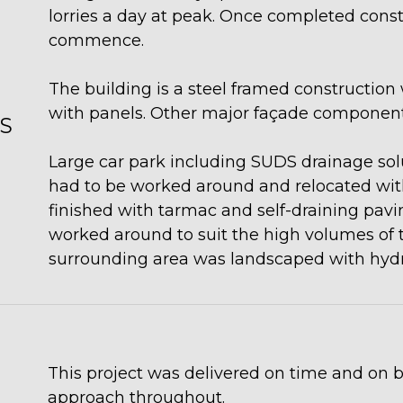
lorries a day at peak. Once completed constr
commence.
The building is a steel framed construction 
with panels. Other major façade components
S
Large car park including SUDS drainage solu
had to be worked around and relocated wit
finished with tarmac and self-draining pavin
worked around to suit the high volumes of tra
surrounding area was landscaped with hyd
This project was delivered on time and on b
approach throughout.