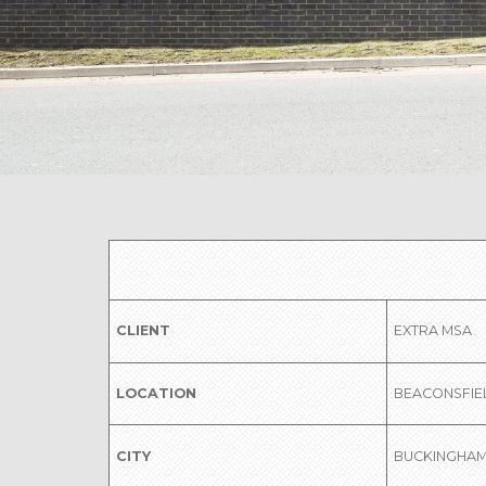
CLIENT
EXTRA MSA
LOCATION
BEACONSFIE
CITY
BUCKINGHAM