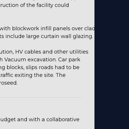
uction of the facility could
with blockwork infill panels over clad
 include large curtain wall glazing.
tion, HV cables and other utilities
h Vacuum excavation. Car park
g blocks, slips roads had to be
ffic exiting the site. The
roseed.
udget and with a collaborative