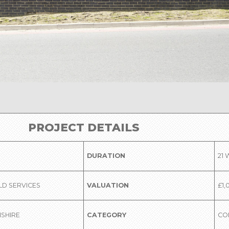
PROJECT DETAILS
DURATION
21
LD SERVICES
VALUATION
£1,
SHIRE
CATEGORY
CO