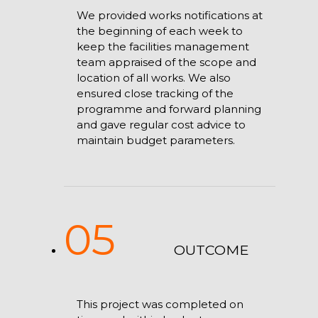
We provided works notifications at
the beginning of each week to
keep the facilities management
team appraised of the scope and
location of all works. We also
ensured close tracking of the
programme and forward planning
and gave regular cost advice to
maintain budget parameters.
05
OUTCOME
This project was completed on