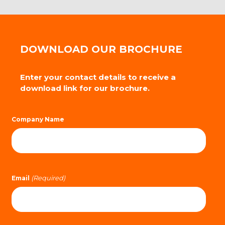
DOWNLOAD OUR BROCHURE
Enter your contact details to receive a
download link for our brochure.
Company Name
(Required)
Email