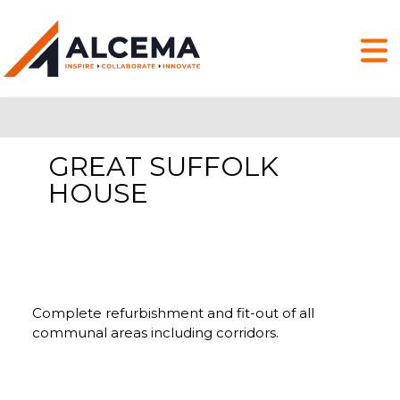
GREAT SUFFOLK
HOUSE
Complete refurbishment and fit-out of all
communal areas including corridors.