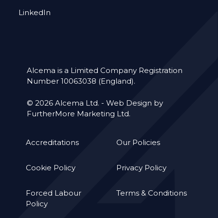
LinkedIn
Alcema is a Limited Company Registration
Number 10063038 (England).
© 2026 Alcema Ltd. -
Web Design by
FurtherMore Marketing Ltd.
Accreditations
Our Policies
Cookie Policy
Privacy Policy
Forced Labour
Terms & Conditions
Policy