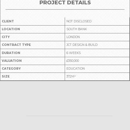
PROJECT DETAILS
CLIENT
NOT DISCLOSED
LOCATION
SOUTH BANK
CITY
LONDON
CONTRACT TYPE
JCT DESIGN & BUILD
DURATION
6 WEEKS
VALUATION
£350,000
CATEGORY
EDUCATION
SIZE
372M²