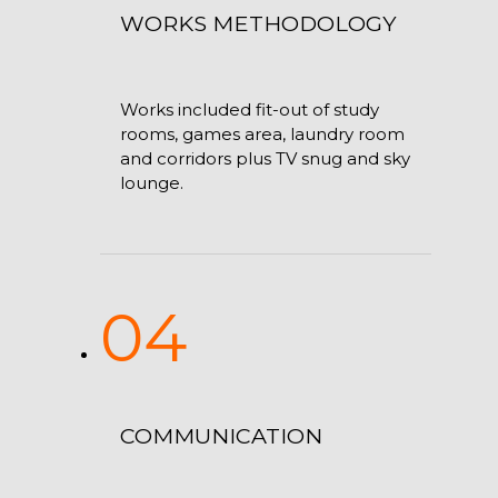
WORKS METHODOLOGY
Works included fit-out of study
rooms, games area, laundry room
and corridors plus TV snug and sky
lounge.
04
COMMUNICATION