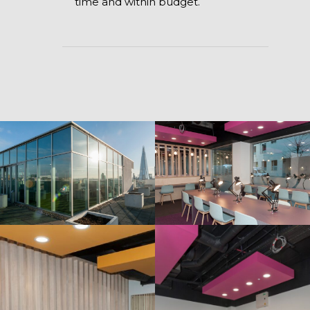
time and within budget.