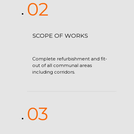
02
SCOPE OF WORKS
Complete refurbishment and fit-
out of all communal areas
including corridors.
03