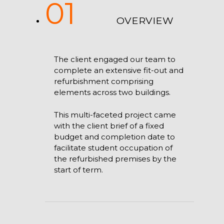
01
OVERVIEW
The client engaged our team to
complete an extensive fit-out and
refurbishment comprising
elements across two buildings.
This multi-faceted project came
with the client brief of a fixed
budget and completion date to
facilitate student occupation of
the refurbished premises by the
start of term.