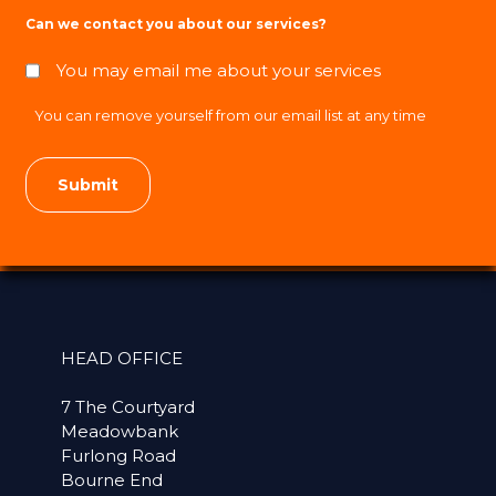
Can we contact you about our services?
You may email me about your services
You can remove yourself from our email list at any time
HEAD OFFICE
7 The Courtyard
Meadowbank
Furlong Road
Bourne End