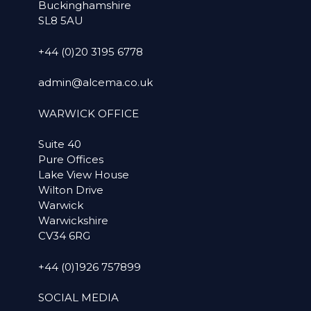
Buckinghamshire
SL8 5AU
+44 (0)20 3195 6778
admin@alcema.co.uk
WARWICK OFFICE
Suite 40
Pure Offices
Lake View House
Wilton Drive
Warwick
Warwickshire
CV34 6RG
+44 (0)1926 757899
SOCIAL MEDIA