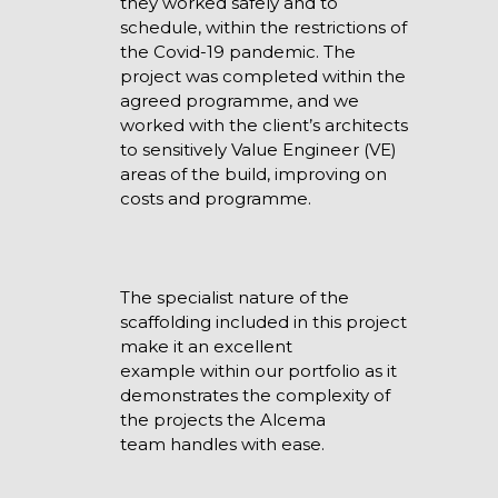
they worked safely and to
schedule, within the restrictions of
the Covid-19 pandemic. The
project was completed within the
agreed programme, and we
worked with the client’s architects
to sensitively Value Engineer (VE)
areas of the build, improving on
costs and programme.
The specialist nature of the
scaffolding included in this project
make it an excellent
example within our portfolio as it
demonstrates the complexity of
the projects the Alcema
team handles with ease.