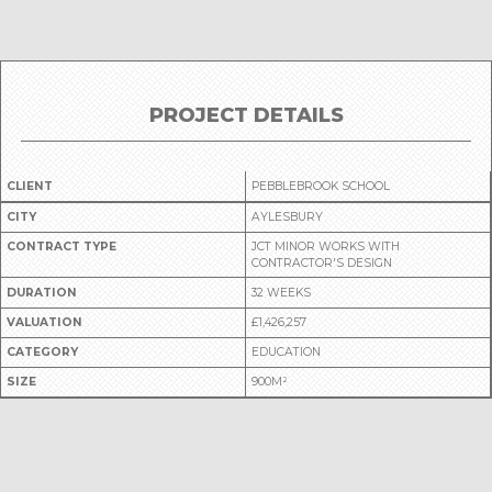
PROJECT DETAILS
CLIENT
PEBBLEBROOK SCHOOL
CITY
AYLESBURY
CONTRACT TYPE
JCT MINOR WORKS WITH
CONTRACTOR'S DESIGN
DURATION
32 WEEKS
VALUATION
£1,426,257
CATEGORY
EDUCATION
SIZE
900M²