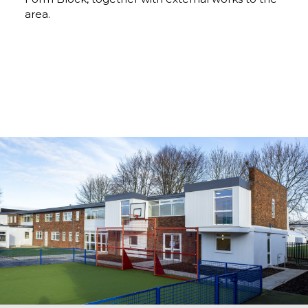
area.