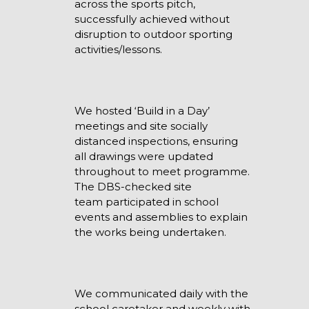
across the sports pitch,
successfully achieved without
disruption to outdoor sporting
activities/lessons.
We hosted ‘Build in a Day’
meetings and site socially
distanced inspections, ensuring
all drawings were updated
throughout to meet programme.
The DBS-checked site
team participated in school
events and assemblies to explain
the works being undertaken.
We communicated daily with the
school caretaker and weekly with