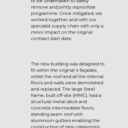
to be undertaken to safely
remove and jointly reprioritise
programme. Once mitigated, we
worked together and with our
specialist supply chain with only a
minor impact on the original
contract start date.
The new building was designed to
fit within the original 4 façades,
whilst the roof and all the internal
floors and walls were demolished
and replaced. The large Steel
frame, built off-site (MMC), had a
structural metal deck and
concrete intermediate floors,
standing seam roof with
aluminium gutters enabling the
construction of new classrooms