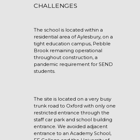
CHALLENGES
The school is located within a
residential area of Aylesbury, on a
tight education campus, Pebble
Brook remaining operational
throughout construction, a
pandemic requirement for SEND
students.
The site is located on a very busy
trunk road to Oxford with only one
restricted entrance through the
staff car park and school building
entrance. We avoided adjacent
entrance to an Academy School,