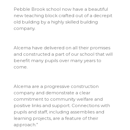
Pebble Brook school now have a beautiful
new teaching block crafted out of a decrepit
old building by a highly skilled building
company.
Alcema have delivered on all their promises
and constructed a part of our school that will
benefit many pupils over many years to
come.
Alcema are a progressive construction
company and demonstrate a clear
commitment to community welfare and
positive links and support. Connections with
pupils and staff, including assemblies and
learning projects, are a feature of their
approach.”