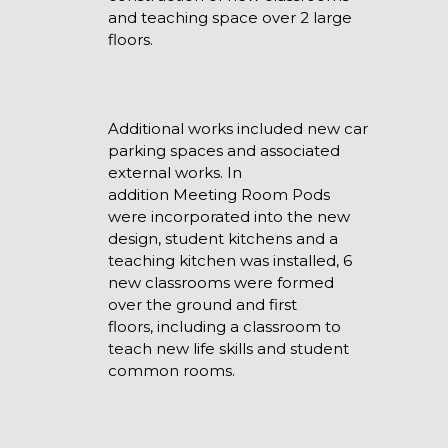
and teaching space over 2 large
floors.
Additional works included new car
parking spaces and associated
external works. In
addition Meeting Room Pods
were incorporated into the new
design, student kitchens and a
teaching kitchen was installed, 6
new classrooms were formed
over the ground and first
floors, including a classroom to
teach new life skills and student
common rooms.