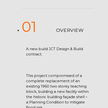
01
OVERVIEW
A new build JCT Design & Build
contract.
This project compromised of a
complete replacement of an
existing 1960 two storey teaching
block, building a new facility within
the historic building façade shell –
a Planning Condition to mitigate
flood risk.