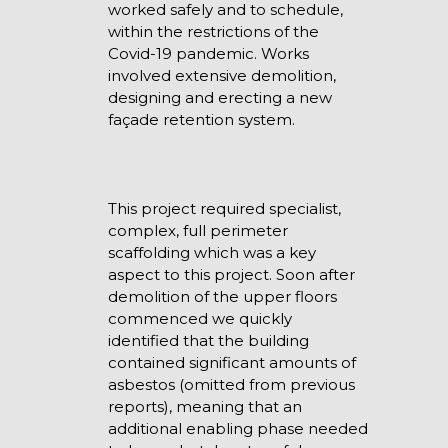
worked safely and to schedule,
within the restrictions of the
Covid-19 pandemic. Works
involved extensive demolition,
designing and erecting a new
façade retention system.
This project required specialist,
complex, full perimeter
scaffolding which was a key
aspect to this project. Soon after
demolition of the upper floors
commenced we quickly
identified that the building
contained significant amounts of
asbestos (omitted from previous
reports), meaning that an
additional enabling phase needed