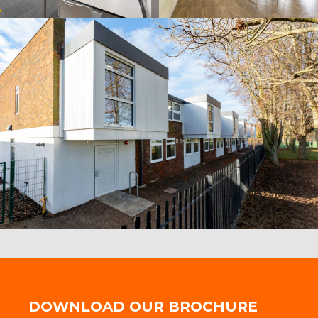
DOWNLOAD OUR BROCHURE