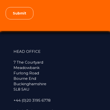
HEAD OFFICE
7 The Courtyard
Meadowbank
Furlong Road
Bourne End
Buckinghamshire
SL8 5AU
+44 (0)20 3195 6778