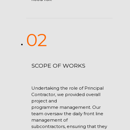
02
SCOPE OF WORKS
Undertaking the role of Principal
Contractor, we provided overall
project and
programme management. Our
team oversaw the daily front line
management of
subcontractors, ensuring that they