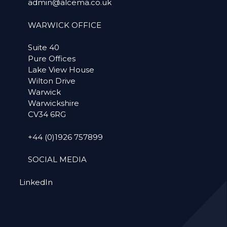
admin@alcema.co.uk
WARWICK OFFICE
Suite 40
Pure Offices
Lake View House
Wilton Drive
Warwick
Warwickshire
CV34 6RG
+44 (0)1926 757899
SOCIAL MEDIA
LinkedIn