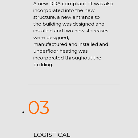
A new DDA compliant lift was also
incorporated into the new
structure, a new entrance to
the building was designed and
installed and two new staircases
were designed,
manufactured and installed and
underfloor heating was
incorporated throughout the
building.
03
LOGISTICAL