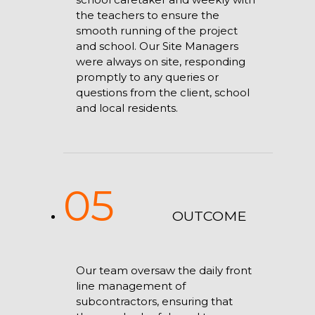
the teachers to ensure the
smooth running of the project
and school. Our Site Managers
were always on site, responding
promptly to any queries or
questions from the client, school
and local residents.
05
OUTCOME
Our team oversaw the daily front
line management of
subcontractors, ensuring that