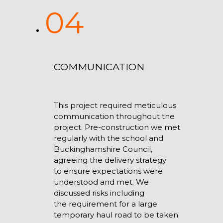
04
COMMUNICATION
This project required meticulous
communication throughout the
project. Pre-construction we met
regularly with the school and
Buckinghamshire Council,
agreeing the delivery strategy
to ensure expectations were
understood and met. We
discussed risks including
the requirement for a large
temporary haul road to be taken