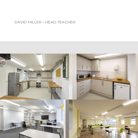
DAVID MILLER – HEAD TEACHER