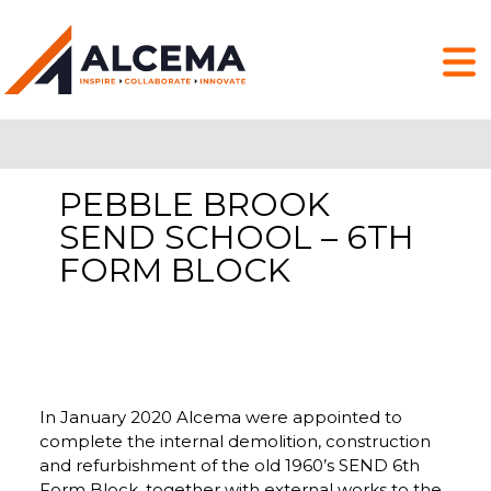
PEBBLE BROOK
SEND SCHOOL – 6TH
FORM BLOCK
In January 2020 Alcema were appointed to
complete the internal demolition, construction
and refurbishment of the old 1960’s SEND 6th
Form Block, together with external works to the