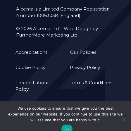
Alcema is a Limited Company Registration
Number 10063038 (England).
© 2026 Alcema Ltd. -
Web Design by
FurtherMore Marketing Ltd.
Accreditations
Our Policies
Cookie Policy
Privacy Policy
Forced Labour
Terms & Conditions
Policy
We use cookies to ensure that we give you the best
experience on our website. If you continue to use this site we
will assume that you are happy with it.
Ok