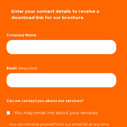
Enter your contact details to receive a
download link for our brochure.
Company Name
(Required)
Email
Can we contact you about our services?
You may email me about your services
You can remove yourself from our email list at any time