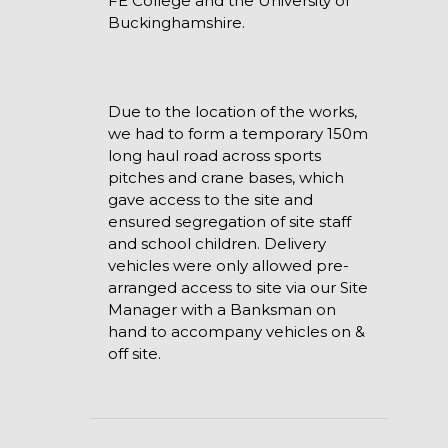
FE College and the University of
Buckinghamshire.
Due to the location of the works,
we had to form a temporary 150m
long haul road across sports
pitches and crane bases, which
gave access to the site and
ensured segregation of site staff
and school children. Delivery
vehicles were only allowed pre-
arranged access to site via our Site
Manager with a Banksman on
hand to accompany vehicles on &
off site.