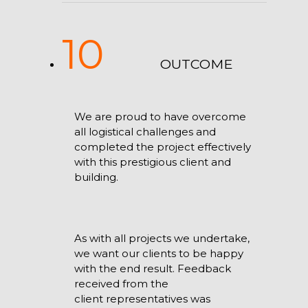
10
OUTCOME
We are proud to have overcome
all logistical challenges and
completed the project effectively
with this prestigious client and
building.
As with all projects we undertake,
we want our clients to be happy
with the end result. Feedback
received from the
client representatives was