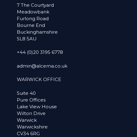
7 The Courtyard
Meadowbank
Furlong Road
Bourne End
Buckinghamshire
SL8 5AU
+44 (0)20 3195 6778
admin@alcema.co.uk
WARWICK OFFICE
Suite 40
Pure Offices
Lake View House
Wilton Drive
Warwick
Warwickshire
CV34 6RG