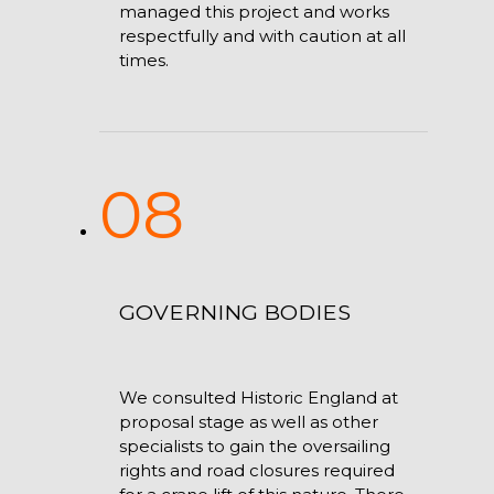
managed this project and works
respectfully and with caution at all
times.
08
GOVERNING BODIES
We consulted Historic England at
proposal stage as well as other
specialists to gain the oversailing
rights and road closures required