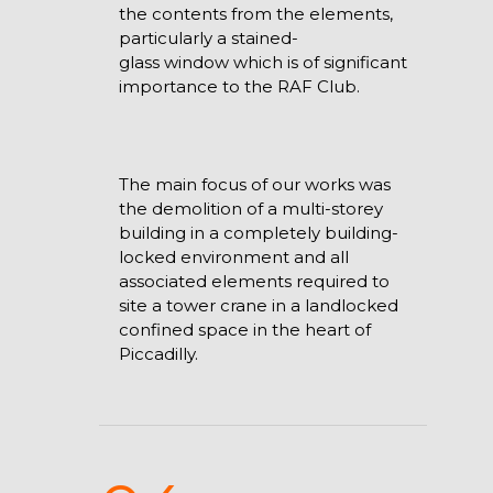
the contents from the elements,
particularly a stained-
glass window which is of significant
importance to the RAF Club.
The main focus of our works was
the demolition of a multi-storey
building in a completely building-
locked environment and all
associated elements required to
site a tower crane in a landlocked
confined space in the heart of
Piccadilly.