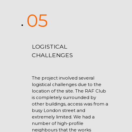
05
LOGISTICAL
CHALLENGES
The project involved several
logistical challenges due to the
location of the site. The RAF Club
is completely surrounded by
other buildings, access was from a
busy London street and
extremely limited. We had a
number of high-profile
neighbours that the works