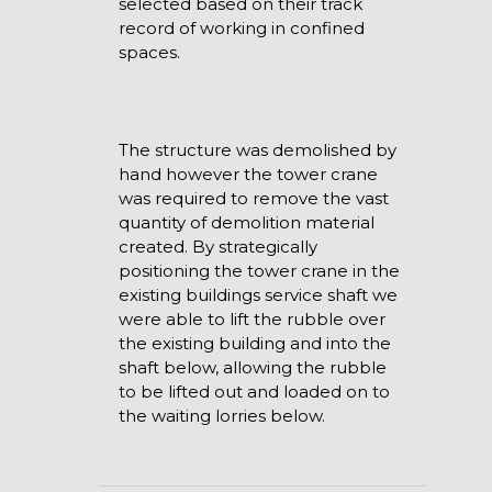
selected based on their track
record of working in confined
spaces.
The structure was demolished by
hand however the tower crane
was required to remove the vast
quantity of demolition material
created. By strategically
positioning the tower crane in the
existing buildings service shaft we
were able to lift the rubble over
the existing building and into the
shaft below, allowing the rubble
to be lifted out and loaded on to
the waiting lorries below.