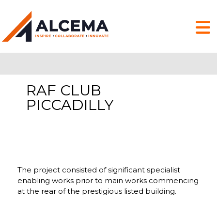
RAF CLUB
PICCADILLY
The project consisted of significant specialist
enabling works prior to main works commencing
at the rear of the prestigious listed building.