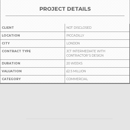
PROJECT DETAILS
CLIENT
NOT DISCLOSED
LOCATION
PICCADILLY
CITY
LONDON
CONTRACT TYPE
JCT INTERMEDIATE WITH
CONTRACTOR'S DESIGN
DURATION
20 WEEKS
VALUATION
£2.5 MILLION
CATEGORY
COMMERCIAL