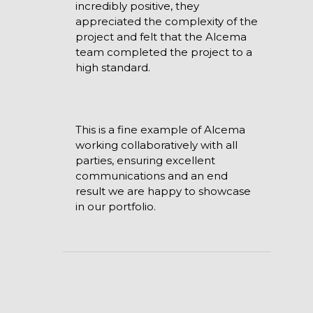
incredibly positive, they
appreciated the complexity of the
project and felt that the Alcema
team completed the project to a
high standard.
This is a fine example of Alcema
working collaboratively with all
parties, ensuring excellent
communications and an end
result we are happy to showcase
in our portfolio.