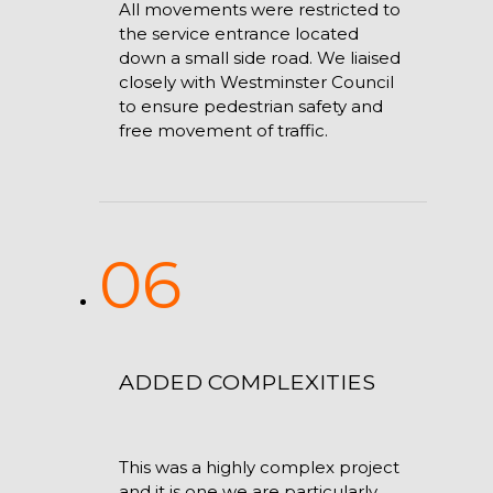
All movements were restricted to
the service entrance located
down a small side road. We liaised
closely with Westminster Council
to ensure pedestrian safety and
free movement of traffic.
06
ADDED COMPLEXITIES
This was a highly complex project
and it is one we are particularly