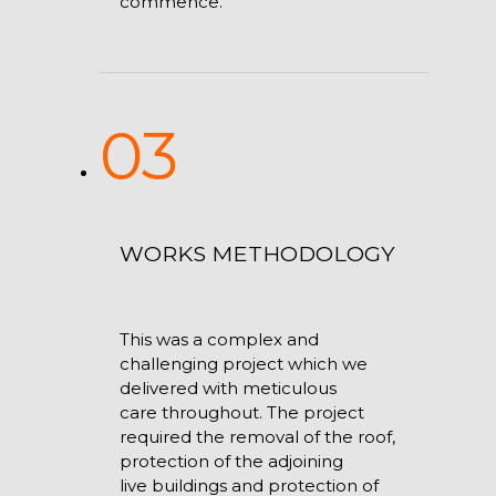
commence.
03
WORKS METHODOLOGY
This was a complex and
challenging project which we
delivered with meticulous
care throughout. The project
required the removal of the roof,
protection of the adjoining
live buildings and protection of