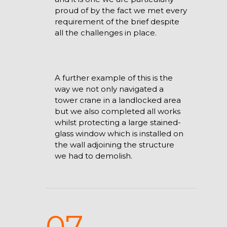
proud of by the fact we met every
requirement of the brief despite
all the challenges in place.
A further example of this is the
way we not only navigated a
tower crane in a landlocked area
but we also completed all works
whilst protecting a large stained-
glass window which is installed on
the wall adjoining the structure
we had to demolish.
07