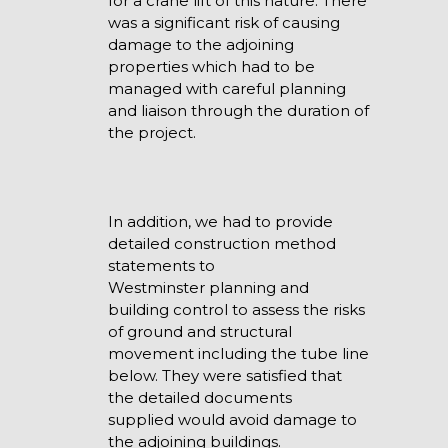
for a crane lift of this nature. There
was a significant risk of causing
damage to the adjoining
properties which had to be
managed with careful planning
and liaison through the duration of
the project.
In addition, we had to provide
detailed construction method
statements to
Westminster planning and
building control to assess the risks
of ground and structural
movement including the tube line
below. They were satisfied that
the detailed documents
supplied would avoid damage to
the adjoining buildings.