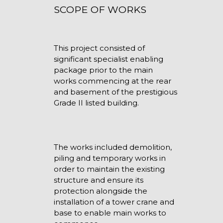
SCOPE OF WORKS
This project consisted of
significant specialist enabling
package prior to the main
works commencing at the rear
and basement of the prestigious
Grade II listed building.
The works included demolition,
piling and temporary works in
order to maintain the existing
structure and ensure its
protection alongside the
installation of a tower crane and
base to enable main works to