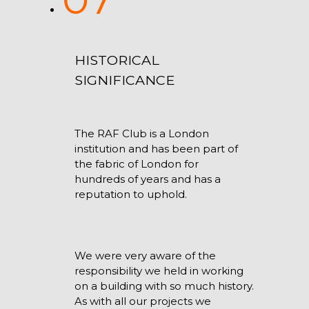
HISTORICAL
SIGNIFICANCE
The RAF Club is a London
institution and has been part of
the fabric of London for
hundreds of years and has a
reputation to uphold.
We were very aware of the
responsibility we held in working
on a building with so much history.
As with all our projects we