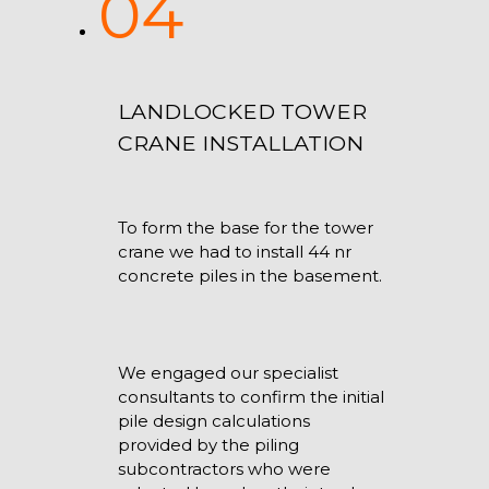
04
LANDLOCKED TOWER
CRANE INSTALLATION
To form the base for the tower
crane we had to install 44 nr
concrete piles in the basement.
We engaged our specialist
consultants to confirm the initial
pile design calculations
provided by the piling
subcontractors who were