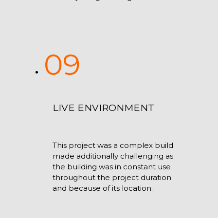
09
LIVE ENVIRONMENT
This project was a complex build
made additionally challenging as
the building was in constant use
throughout the project duration
and because of its location.