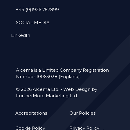
+44 (0)1926 757899
SOCIAL MEDIA
LinkedIn
Alcema is a Limited Company Registration
Number 10063038 (England).
© 2026 Alcema Ltd. -
Web Design by
FurtherMore Marketing Ltd.
Accreditations
Our Policies
Cookie Policy
Privacy Policy