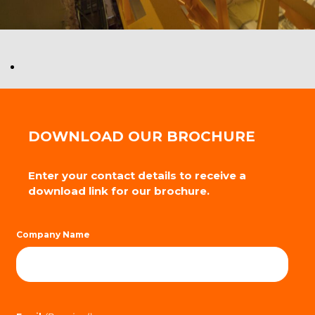
DOWNLOAD OUR BROCHURE
Enter your contact details to receive a
download link for our brochure.
Company Name