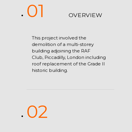
01
OVERVIEW
This project involved the
demolition of a multi-storey
building adjoining the RAF
Club, Piccadilly, London including
roof replacement of the Grade II
historic building.
02