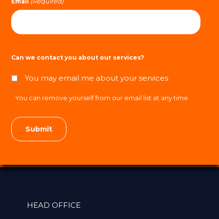
(Required)
Email
Can we contact you about our services?
You may email me about your services
You can remove yourself from our email list at any time
HEAD OFFICE