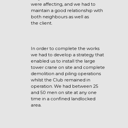
were affecting, and we had to
maintain a good relationship with
both neighbours as well as
the client.
In order to complete the works
we had to develop a strategy that
enabled us to install the large
tower crane on site and complete
demolition and piling operations
whilst the Club remained in
operation. We had between 25
and 50 men on site at any one
time in a confined landlocked
area.