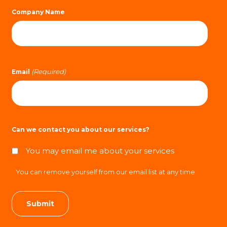
Company Name
(Required)
Email
Can we contact you about our services?
You may email me about your services
You can remove yourself from our email list at any time