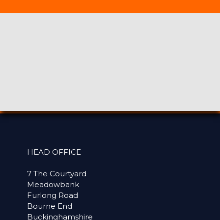
HEAD OFFICE
7 The Courtyard
Meadowbank
Furlong Road
Bourne End
Buckinghamshire