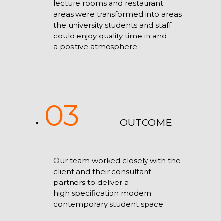
lecture rooms and restaurant
areas were transformed into areas
the university students and staff
could enjoy quality time in and
a positive atmosphere.
03
OUTCOME
Our team worked closely with the
client and their consultant
partners to deliver a
high specification modern
contemporary student space.