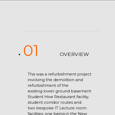
01
OVERVIEW
This was a refurbishment project
involving the demolition and
refurbishment of the
existing lower ground basement
Student Hive Restaurant facility,
student corridor routes and
two bespoke IT Lecture room
facilities, one being in the New