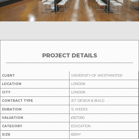
PROJECT DETAILS
CLIENT
UNIVERSITY OF WESTMINSTER
LOCATION
LONDON
CITY
LONDON
CONTRACT TYPE
JCT DESIGN & BUILD
DURATION
12 WEEKS
VALUATION
£927,000
CATEGORY
EDUCATION
SIZE
600M²