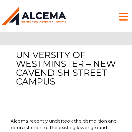
UNIVERSITY OF
WESTMINSTER – NEW
CAVENDISH STREET
CAMPUS
Alcema recently undertook the demolition and
refurbishment of the existing lower ground