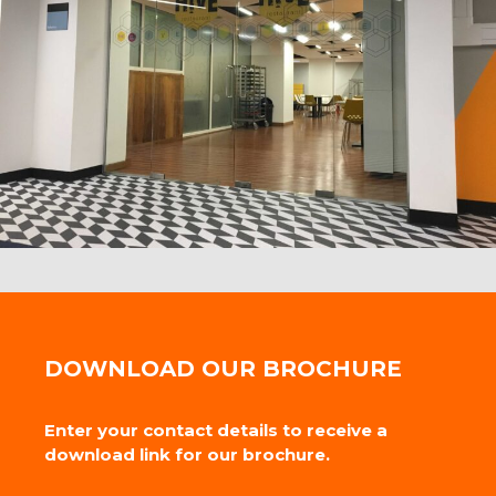
DOWNLOAD OUR BROCHURE
Enter your contact details to receive a
download link for our brochure.