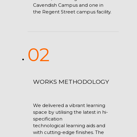
Cavendish Campus and one in
the Regent Street campus facility.
02
WORKS METHODOLOGY
We delivered a vibrant learning
space by utilising the latest in hi-
specification
technological learning aids and
with cutting-edge finishes. The