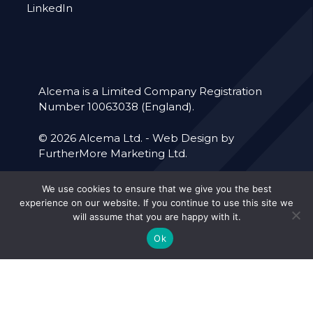
LinkedIn
Alcema is a Limited Company Registration
Number 10063038 (England).
© 2026 Alcema Ltd. -
Web Design by
FurtherMore Marketing Ltd.
We use cookies to ensure that we give you the best
Accreditations
Our Policies
experience on our website. If you continue to use this site we
will assume that you are happy with it.
Cookie Policy
Privacy Policy
Ok
Forced Labour
Terms & Conditions
Policy