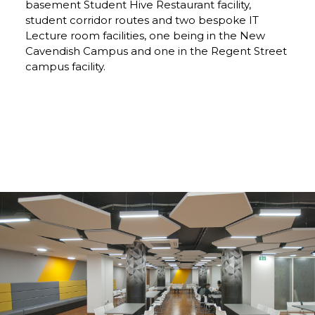
basement Student Hive Restaurant facility,
student corridor routes and two bespoke IT
Lecture room facilities, one being in the New
Cavendish Campus and one in the Regent Street
campus facility.