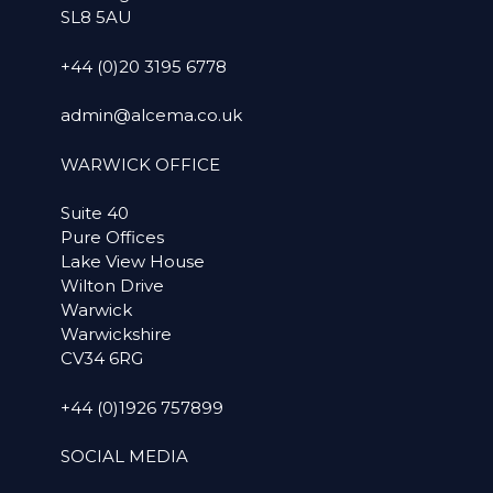
SL8 5AU
+44 (0)20 3195 6778
admin@alcema.co.uk
WARWICK OFFICE
Suite 40
Pure Offices
Lake View House
Wilton Drive
Warwick
Warwickshire
CV34 6RG
+44 (0)1926 757899
SOCIAL MEDIA