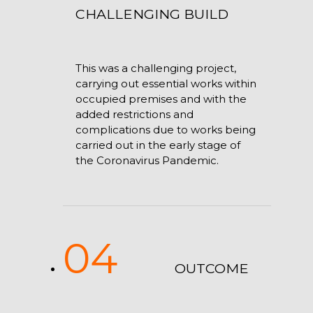
CHALLENGING BUILD
This was a challenging project,
carrying out essential works within
occupied premises and with the
added restrictions and
complications due to works being
carried out in the early stage of
the Coronavirus Pandemic.
04
OUTCOME