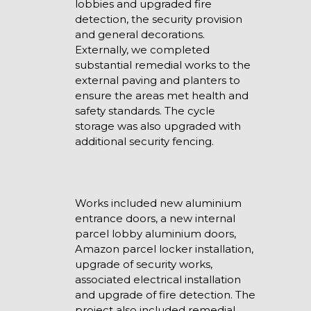
lobbies and upgraded fire
detection, the security provision
and general decorations.
Externally, we completed
substantial remedial works to the
external paving and planters to
ensure the areas met health and
safety standards. The cycle
storage was also upgraded with
additional security fencing.
Works included new aluminium
entrance doors, a new internal
parcel lobby aluminium doors,
Amazon parcel locker installation,
upgrade of security works,
associated electrical installation
and upgrade of fire detection. The
project also included remedial