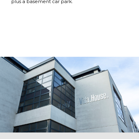
plus a basement car park.