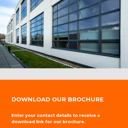
DOWNLOAD OUR BROCHURE
Enter your contact details to receive a
download link for our brochure.