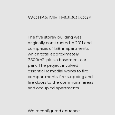
WORKS METHODOLOGY
The five storey building was
originally constructed in 2011 and
comprises of 138nr apartments
which total approximately
7,500m2, plus a basement car
park. The project involved
essential remedial works to fire
compartments, fire stopping and
fire doors to the communal areas
and occupied apartments.
We reconfigured entrance