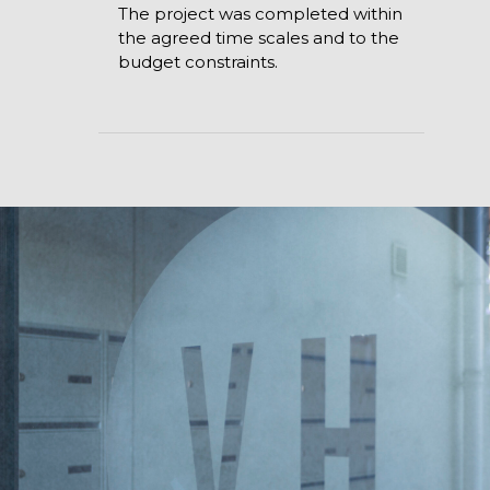
The project was completed within
the agreed time scales and to the
budget constraints.