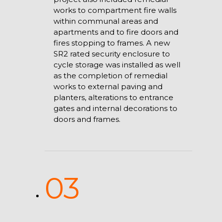
works to compartment fire walls
within communal areas and
apartments and to fire doors and
fires stopping to frames. A new
SR2 rated security enclosure to
cycle storage was installed as well
as the completion of remedial
works to external paving and
planters, alterations to entrance
gates and internal decorations to
doors and frames.
03