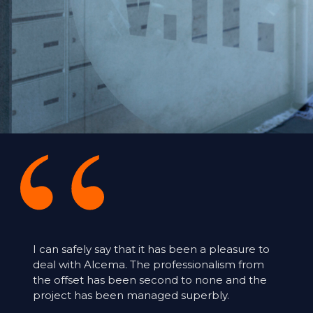
I can safely say that it has been a pleasure to
deal with Alcema. The professionalism from
the offset has been second to none and the
project has been managed superbly.