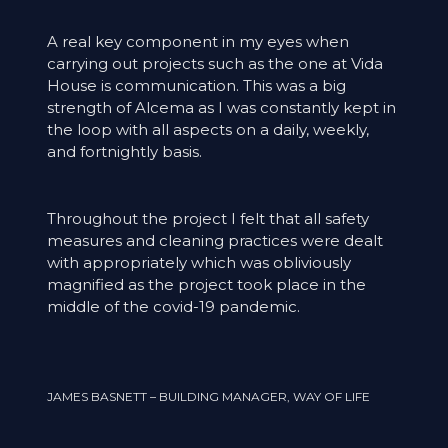
A real key component in my eyes when
carrying out projects such as the one at Vida
House is communication. This was a big
strength of Alcema as I was constantly kept in
the loop with all aspects on a daily, weekly,
and fortnightly basis.
Throughout the project I felt that all safety
measures and cleaning practices were dealt
with appropriately which was obliviously
magnified as the project took place in the
middle of the covid-19 pandemic.
JAMES BASNETT – BUILDING MANAGER, WAY OF LIFE