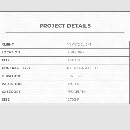
PROJECT DETAILS
CLIENT
PRIVATE CLIENT
LOCATION
DEPTFORD
CITY
LONDON
CONTRACT TYPE
JCT DESIGN & BUILD
DURATION
16 WEEKS
VALUATION
£630,000
CATEGORY
RESIDENTIAL
SIZE
10,700M²