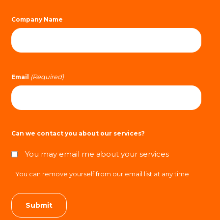
Company Name
(Required)
Email
Can we contact you about our services?
You may email me about your services
You can remove yourself from our email list at any time