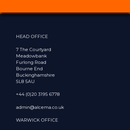
HEAD OFFICE
7 The Courtyard
Meadowbank
Furlong Road
Bourne End
Buckinghamshire
SL8 5AU
+44 (0)20 3195 6778
admin@alcema.co.uk
WARWICK OFFICE