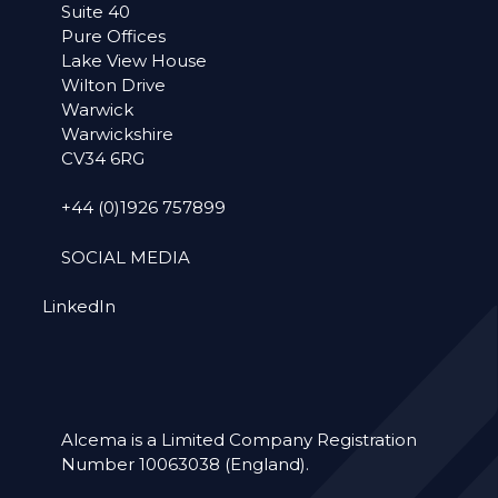
Suite 40
Pure Offices
Lake View House
Wilton Drive
Warwick
Warwickshire
CV34 6RG
+44 (0)1926 757899
SOCIAL MEDIA
LinkedIn
Alcema is a Limited Company Registration
Number 10063038 (England).