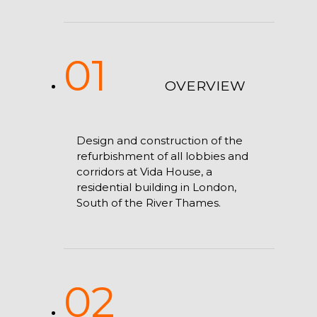
01
OVERVIEW
Design and construction of the
refurbishment of all lobbies and
corridors at Vida House, a
residential building in London,
South of the River Thames.
02