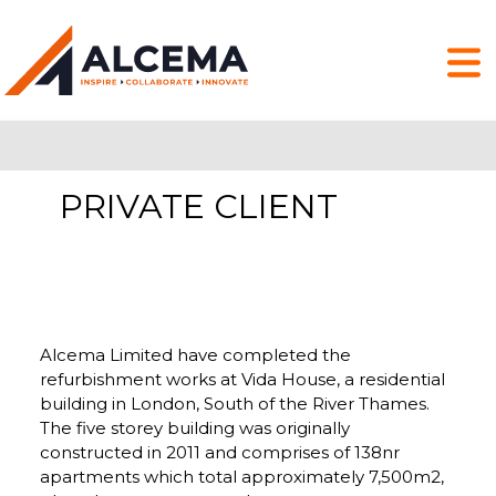
PRIVATE CLIENT
Alcema Limited have completed the
refurbishment works at Vida House, a residential
building in London, South of the River Thames.
The five storey building was originally
constructed in 2011 and comprises of 138nr
apartments which total approximately 7,500m2,