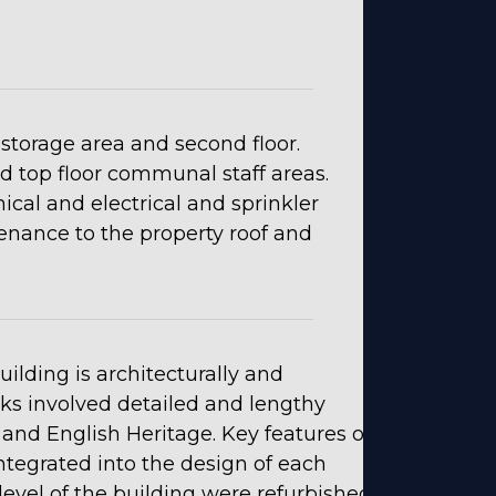
storage area and second floor.
and top floor communal staff areas.
al and electrical and sprinkler
enance to the property roof and
lding is architecturally and
orks involved detailed and lengthy
and English Heritage. Key features of
ntegrated into the design of each
h level of the building were refurbished