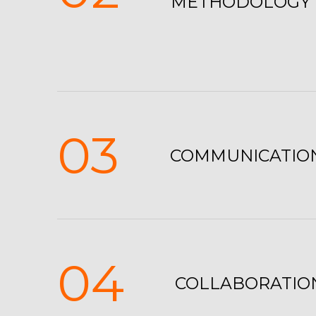
METHODOLOGY
03
COMMUNICATIO
04
COLLABORATIO