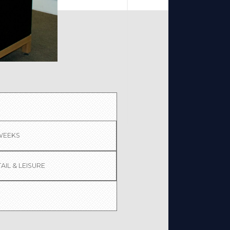
 WEEKS
AIL & LEISURE