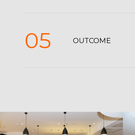
05
OUTCOME