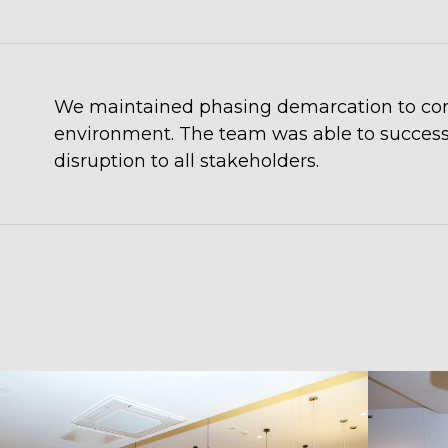
We maintained phasing demarcation to conta
environment. The team was able to successfu
disruption to all stakeholders.