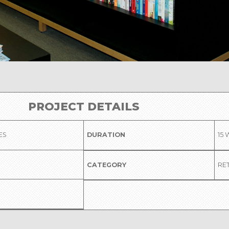
PROJECT DETAILS
ES
DURATION
15
CATEGORY
RET