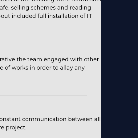
cafe, selling schemes and reading
ut included full installation of IT
erative the team engaged with other
 of works in order to allay any
constant communication between all
e project.