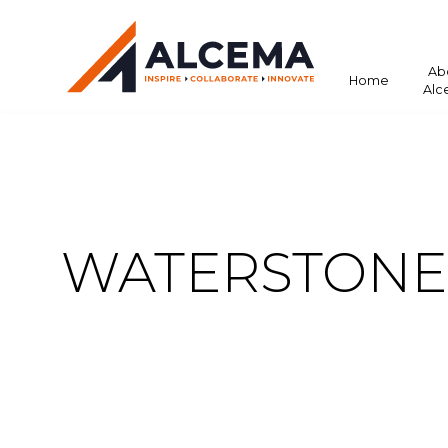
Ab
Home
Alc
WATERSTONE