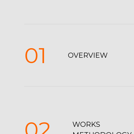
01
OVERVIEW
02
WORKS