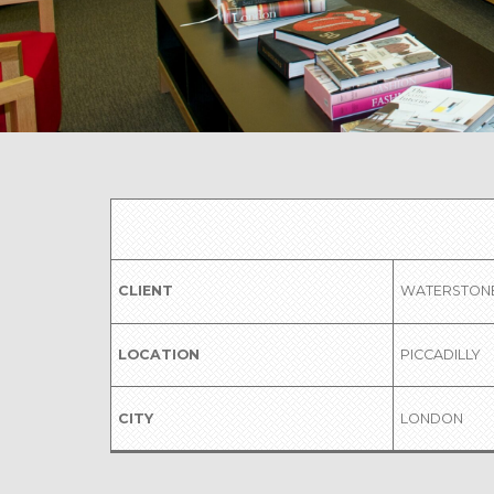
CLIENT
WATERSTON
LOCATION
PICCADILLY
CITY
LONDON