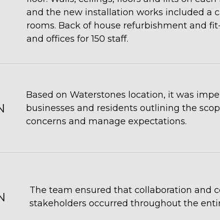
and the new installation works included a 
rooms. Back of house refurbishment and fit-o
and offices for 150 staff.
Based on Waterstones location, it was imp
N
businesses and residents outlining the scope
concerns and manage expectations.
The team ensured that collaboration and 
N
stakeholders occurred throughout the entir