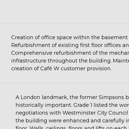
Creation of office space within the basement 
Refurbishment of existing first floor offices 
Comprehensive refurbishment of the mechanic
infrastructure throughout the building. Maint
creation of Café W customer provision.
A London landmark, the former Simpsons bui
historically important. Grade 1 listed the w
negotiations with Westminster City Council 
the building were enhanced and carefully i
floor. Walls, ceilings, floors and lifts on eac