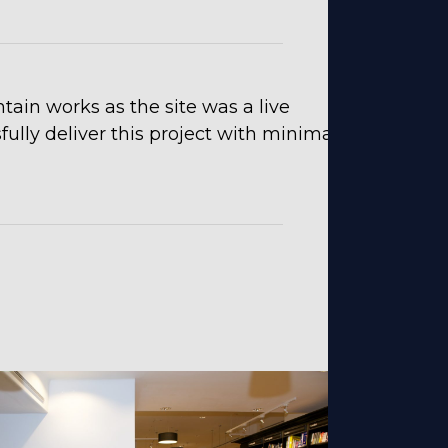
in works as the site was a live
lly deliver this project with minimal