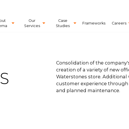
out
Our
Case
Frameworks
Careers
ema
Services
Studies
Consolidation of the company's
creation of a variety of new off
S
Waterstones store. Additiona
customer experience through t
and planned maintenance.