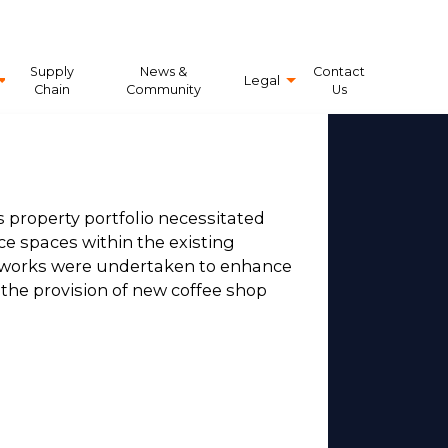
Supply
News &
Contact
Legal
Chain
Community
Us
 property portfolio necessitated
ice spaces within the existing
l works were undertaken to enhance
he provision of new coffee shop