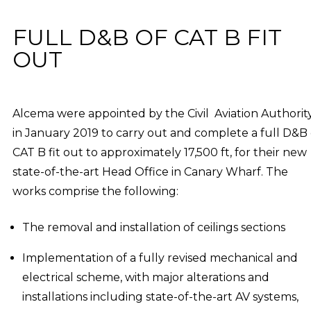
FULL D&B OF CAT B FIT
OUT
Alcema were appointed by the Civil Aviation Authorit
in January 2019 to carry out and complete a full D&B 
CAT B fit out to approximately 17,500 ft, for their new
state-of-the-art Head Office in Canary Wharf. The
works comprise the following:
The removal and installation of ceilings sections
Implementation of a fully revised mechanical and
electrical scheme, with major alterations and
installations including state-of-the-art AV systems,