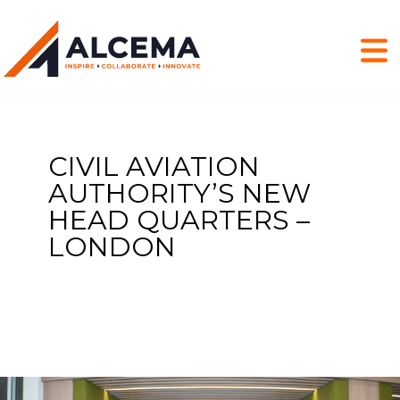
CIVIL AVIATION
AUTHORITY’S NEW
HEAD QUARTERS –
LONDON