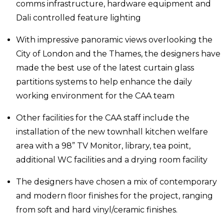
comms infrastructure, hardware equipment and
Dali controlled feature lighting
With impressive panoramic views overlooking the
City of London and the Thames, the designers have
made the best use of the latest curtain glass
partitions systems to help enhance the daily
working environment for the CAA team
Other facilities for the CAA staff include the
installation of the new townhall kitchen welfare
area with a 98” TV Monitor, library, tea point,
additional WC facilities and a drying room facility
The designers have chosen a mix of contemporary
and modern floor finishes for the project, ranging
from soft and hard vinyl/ceramic finishes.