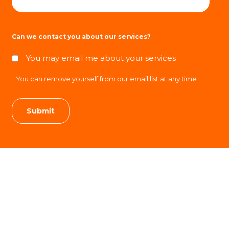
Can we contact you about our services?
You may email me about your services
You can remove yourself from our email list at any time