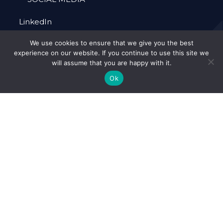
LinkedIn
We use cookies to ensure that we give you the best
experience on our website. If you continue to use this site we
will assume that you are happy with it.
Ok
Alcema is a Limited Company Registration
Number 10063038 (England).
© 2026 Alcema Ltd. -
Web Design by
FurtherMore Marketing Ltd.
Accreditations
Our Policies
Cookie Policy
Privacy Policy
Forced Labour
Terms & Conditions
Policy