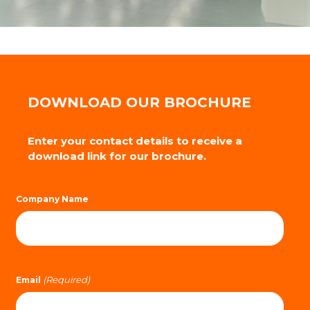
DOWNLOAD OUR BROCHURE
Enter your contact details to receive a
download link for our brochure.
Company Name
(Required)
Email