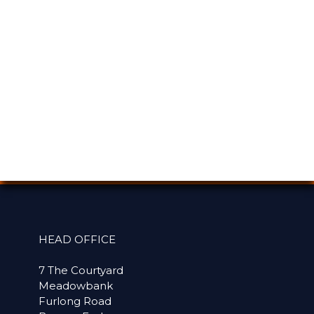
HEAD OFFICE
7 The Courtyard
Meadowbank
Furlong Road