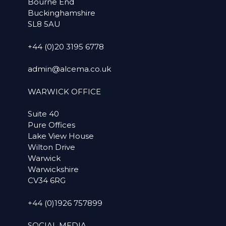
Bourne End
Buckinghamshire
SL8 5AU
+44 (0)20 3195 6778
admin@alcema.co.uk
WARWICK OFFICE
Suite 40
Pure Offices
Lake View House
Wilton Drive
Warwick
Warwickshire
CV34 6RG
+44 (0)1926 757899
SOCIAL MEDIA