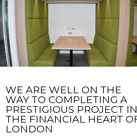
WE ARE WELL ON THE
WAY TO COMPLETING A
PRESTIGIOUS PROJECT I
THE FINANCIAL HEART O
LONDON