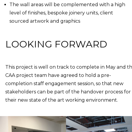
The wall areas will be complemented with a high
level of finishes, bespoke joinery units, client
sourced artwork and graphics
LOOKING FORWARD
This project is well on track to complete in May and t
CAA project team have agreed to hold a pre-
completion staff engagement session, so that new
stakeholders can be part of the handover process for
their new state of the art working environment.