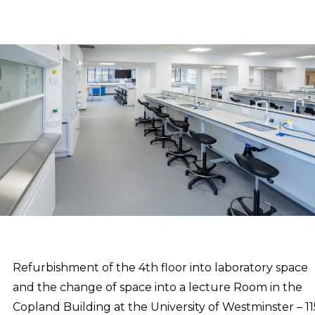
Refurbishment of the 4th floor into laboratory space
and the change of space into a lecture Room in the
Copland Building at the University of Westminster – 11