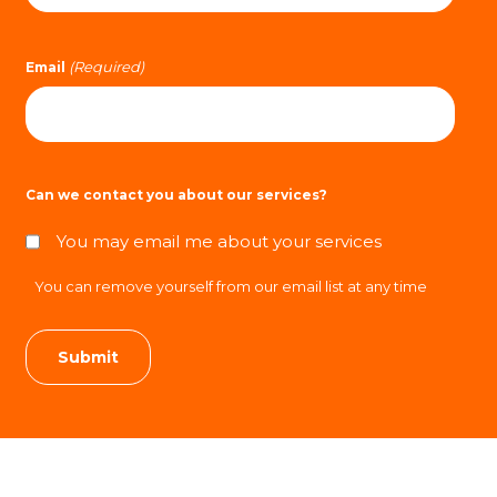
(Required)
Email
Can we contact you about our services?
You may email me about your services
You can remove yourself from our email list at any time