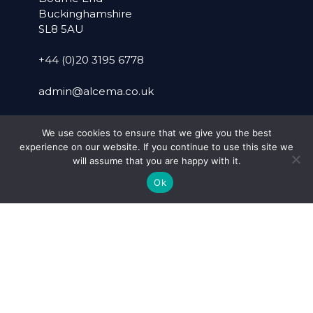
Buckinghamshire
SL8 5AU
+44 (0)20 3195 6778
admin@alcema.co.uk
WARWICK OFFICE
We use cookies to ensure that we give you the best
experience on our website. If you continue to use this site we
Suite 40
will assume that you are happy with it.
Pure Offices
Ok
Lake View House
Wilton Drive
Warwick
Warwickshire
CV34 6RG
+44 (0)1926 757899
SOCIAL MEDIA