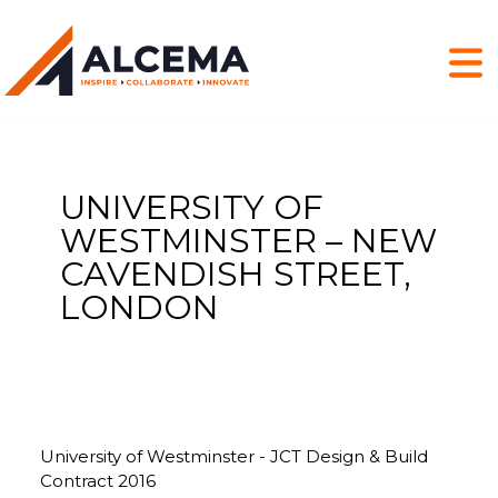
UNIVERSITY OF
WESTMINSTER – NEW
CAVENDISH STREET,
LONDON
University of Westminster - JCT Design & Build
Contract 2016