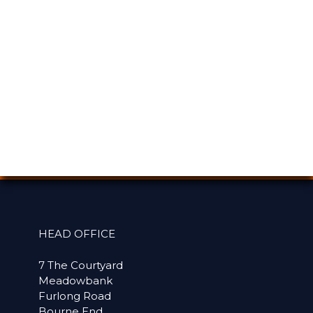
HEAD OFFICE
7 The Courtyard
Meadowbank
Furlong Road
Bourne End