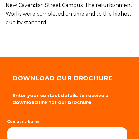
New Cavendish Street Campus. The refurbishment
Works were completed on time and to the highest
quality standard.
DOWNLOAD OUR BROCHURE
Enter your contact details to receive a
download link for our brochure.
Company Name