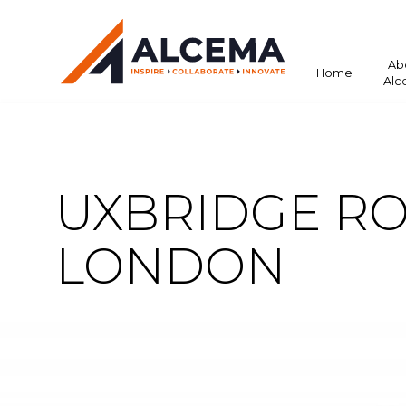
Ab
Home
Alc
UXBRIDGE RO
LONDON