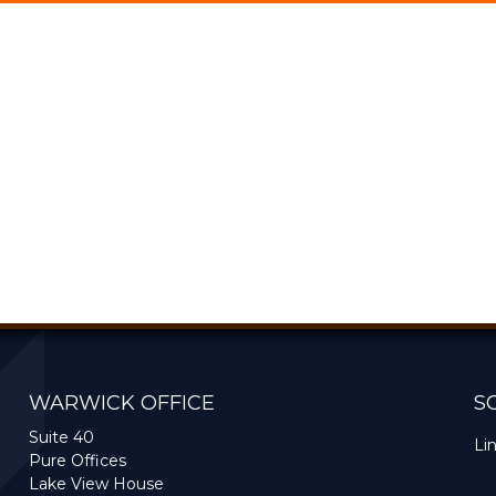
WARWICK OFFICE
S
Suite 40
Li
Pure Offices
Lake View House