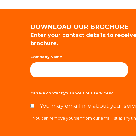
DOWNLOAD OUR BROCHURE
Enter your contact details to receiv
brochure.
Company Name
Can we contact you about our services?
You may email me about your serv
You can remove yourself from our email list at any t