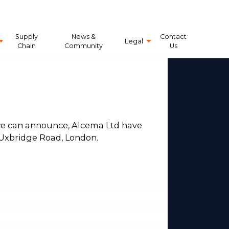
Supply
News &
Contact
Legal
Chain
Community
Us
 we can announce, Alcema Ltd have
Uxbridge Road, London.