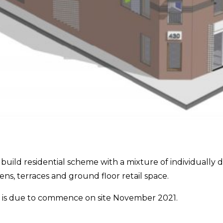
w build residential scheme with a mixture of individuall
, terraces and ground floor retail space.
it is due to commence on site November 2021.