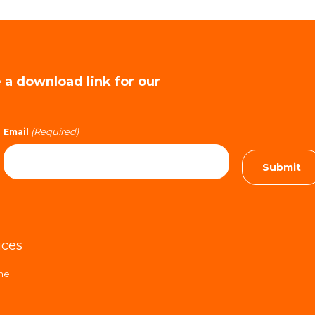
e a download link for our
(Required)
Email
ices
ime