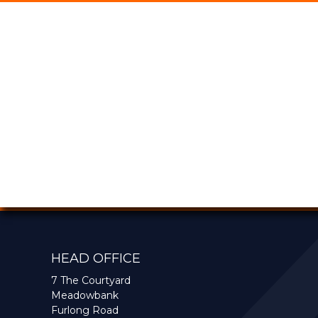
HEAD OFFICE
7 The Courtyard
Meadowbank
Furlong Road