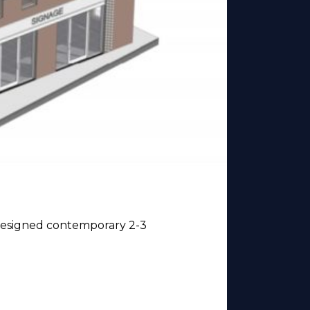
y designed contemporary 2-3