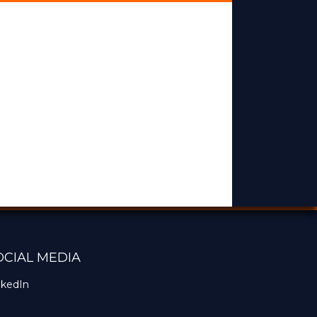
OCIAL MEDIA
nkedIn