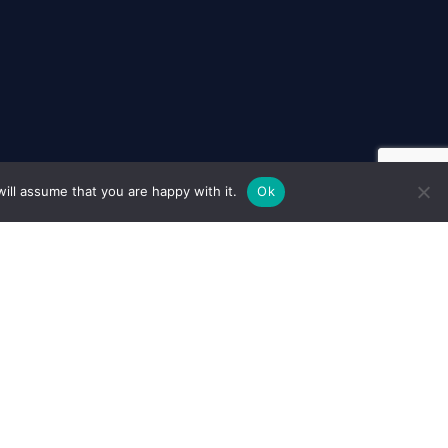
ill assume that you are happy with it.
Ok
Cookie Policy
Policy
Terms & Conditions