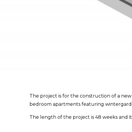
The project is for the construction of a ne
bedroom apartments featuring wintergardens
The length of the project is 48 weeks and 