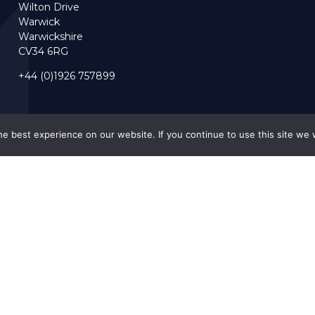
Wilton Drive
Warwick
Warwickshire
CV34 6RG
+44 (0)1926 757899
e best experience on our website. If you continue to use this site we w
Accreditations
Our Policies
ngland).
.
Privacy Policy
Forced Labour 