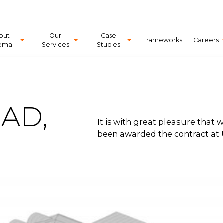
out
Our
Case
Frameworks
Careers
ema
Services
Studies
AD,
It is with great pleasure that
been awarded the contract at 