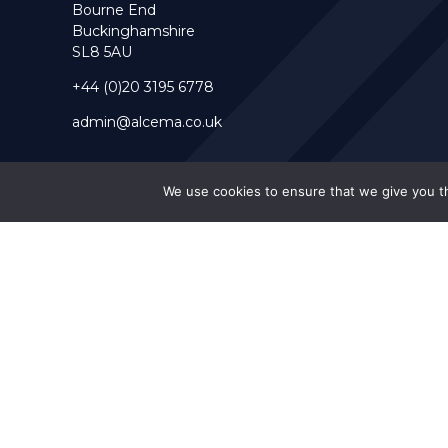
Bourne End
Buckinghamshire
SL8 5AU
+44 (0)20 3195 6778
admin@alcema.co.uk
We use cookies to ensure that we give you th
Alcema is a Limited Company Registration Number 10063038 (E
© 2026 Alcema Ltd. -
Web Design by FurtherMore Marketing Ltd