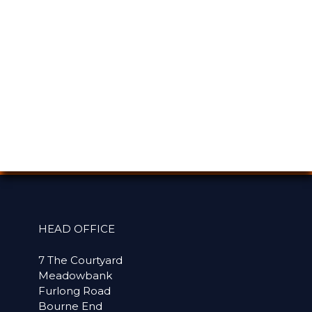
HEAD OFFICE
7 The Courtyard
Meadowbank
Furlong Road
Bourne End