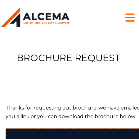
BROCHURE REQUEST
Thanks for requesting out brochure, we have emaile
you a link or you can download the brochure below: