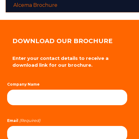
Alcema Brochure
DOWNLOAD OUR BROCHURE
Enter your contact details to receive a
download link for our brochure.
Company Name
(Required)
Email