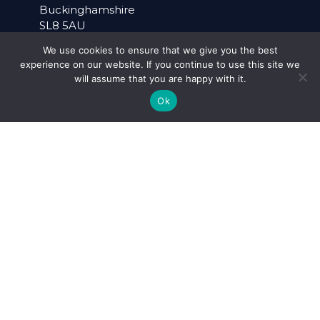
Buckinghamshire
SL8 5AU
We use cookies to ensure that we give you the best
+44 (0)20 3195 6778
experience on our website. If you continue to use this site we
will assume that you are happy with it.
admin@alcema.co.uk
Ok
WARWICK OFFICE
Suite 40
Pure Offices
Lake View House
Wilton Drive
Warwick
Warwickshire
CV34 6RG
+44 (0)1926 757899
SOCIAL MEDIA