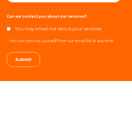
Can we contact you about our services?
You may email me about your services
You can remove yourself from our email list at any time